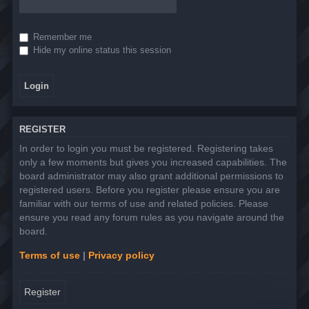
Remember me
Hide my online status this session
REGISTER
In order to login you must be registered. Registering takes
only a few moments but gives you increased capabilities. The
board administrator may also grant additional permissions to
registered users. Before you register please ensure you are
familiar with our terms of use and related policies. Please
ensure you read any forum rules as you navigate around the
board.
Terms of use
|
Privacy policy
Register