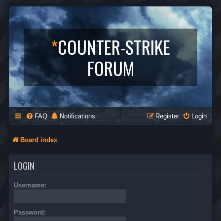
*
COUNTER-STRIKE
FORUM
FAQ
Notifications
Register
Login
Board index
LOGIN
Username:
Password: