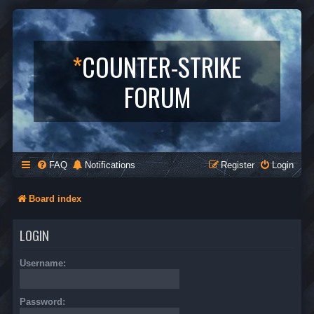
*
COUNTER-STRIKE
FORUM
FAQ
Notifications
Register
Login
Board index
LOGIN
Username:
Password: