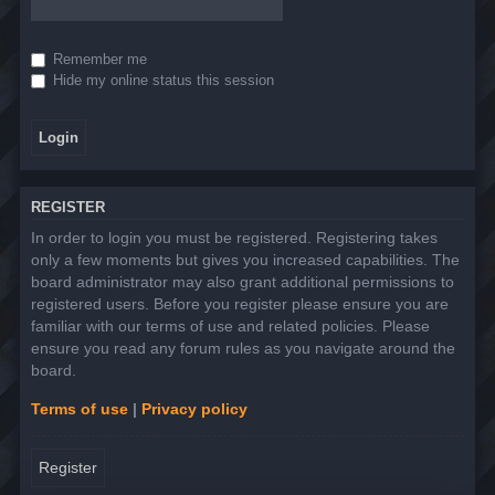
Remember me
Hide my online status this session
REGISTER
In order to login you must be registered. Registering takes
only a few moments but gives you increased capabilities. The
board administrator may also grant additional permissions to
registered users. Before you register please ensure you are
familiar with our terms of use and related policies. Please
ensure you read any forum rules as you navigate around the
board.
Terms of use
|
Privacy policy
Register