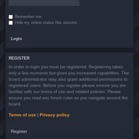
Remember me
Hide my online status this session
REGISTER
In order to login you must be registered. Registering takes
only a few moments but gives you increased capabilities. The
board administrator may also grant additional permissions to
registered users. Before you register please ensure you are
familiar with our terms of use and related policies. Please
ensure you read any forum rules as you navigate around the
board.
Terms of use
|
Privacy policy
Register