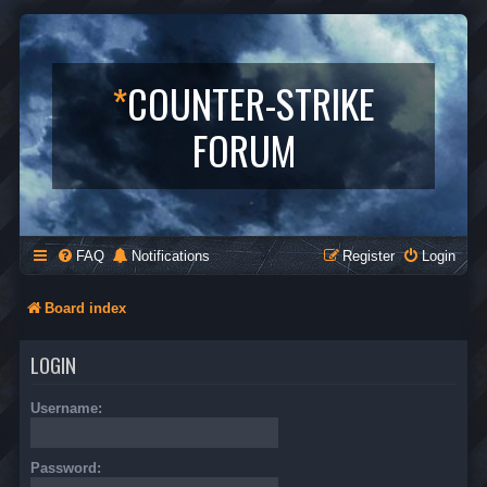
*
COUNTER-STRIKE
FORUM
FAQ
Notifications
Register
Login
Board index
LOGIN
Username:
Password: