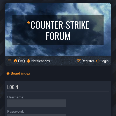
*
COUNTER-STRIKE
FORUM
FAQ
Notifications
Register
Login
Board index
LOGIN
Username:
Password: