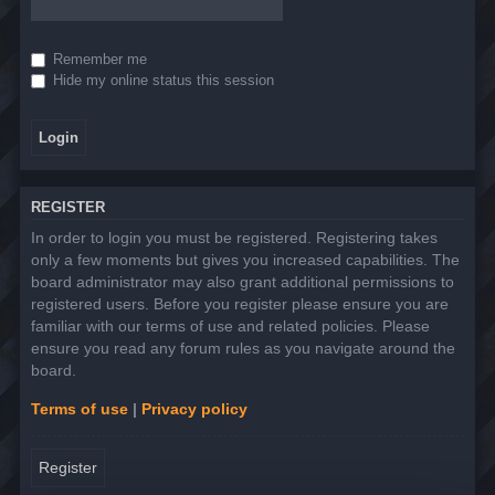
Remember me
Hide my online status this session
REGISTER
In order to login you must be registered. Registering takes
only a few moments but gives you increased capabilities. The
board administrator may also grant additional permissions to
registered users. Before you register please ensure you are
familiar with our terms of use and related policies. Please
ensure you read any forum rules as you navigate around the
board.
Terms of use
|
Privacy policy
Register