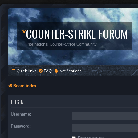
*
COUNTER-STRIKE FORUM
International Counter-Strike Community
Quick links
FAQ
Notifications
Board index
LOGIN
Username:
Password: