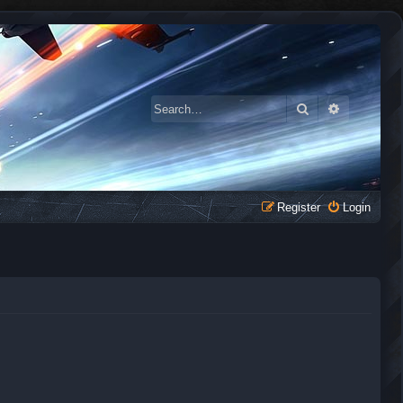
Search
Advanced 
Register
Login