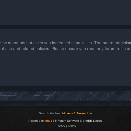
n
a few moments but gives you increased capabilities. The board administr
s of use and related policies. Please ensure you read any forum rules a
Search the best
Minecraft Server List
Powered by
phpBB
® Forum Software © phpBB Limited
Privacy
|
Terms