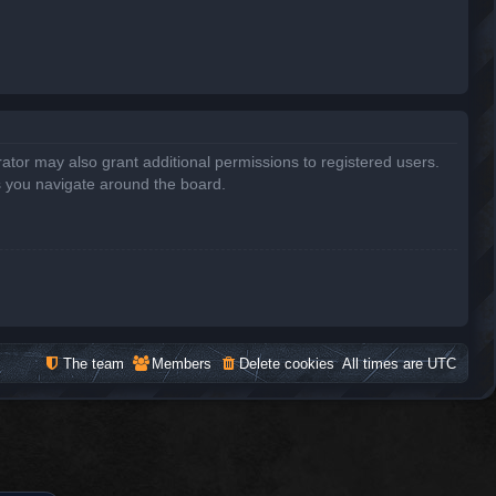
ator may also grant additional permissions to registered users.
s you navigate around the board.
The team
Members
Delete cookies
All times are
UTC