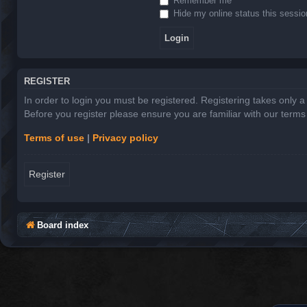
Remember me
Hide my online status this sessio
REGISTER
In order to login you must be registered. Registering takes only 
Before you register please ensure you are familiar with our term
Terms of use
|
Privacy policy
Register
Board index