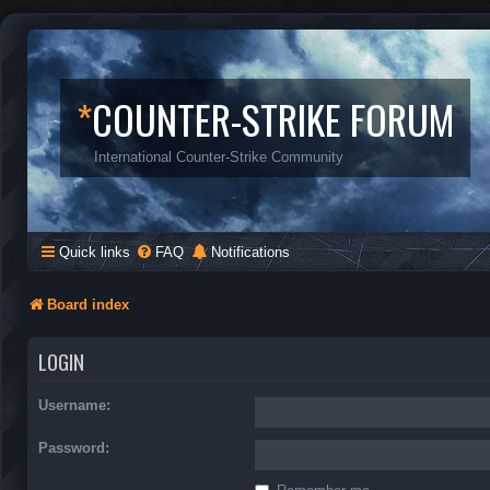
*
COUNTER-STRIKE FORUM
International Counter-Strike Community
Quick links
FAQ
Notifications
Board index
LOGIN
Username:
Password: