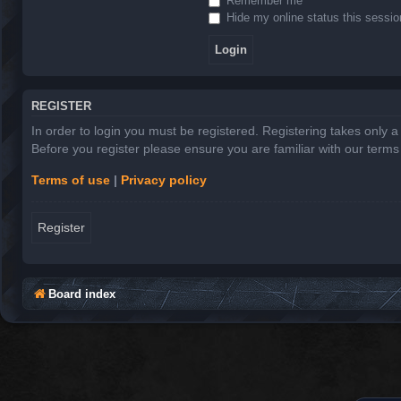
Remember me
Hide my online status this sessio
REGISTER
In order to login you must be registered. Registering takes only 
Before you register please ensure you are familiar with our term
Terms of use
|
Privacy policy
Register
Board index