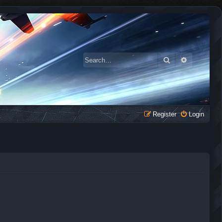
Search
Advanced 
Register
Login