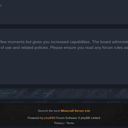
n
a few moments but gives you increased capabilities. The board administr
s of use and related policies. Please ensure you read any forum rules a
Search the best
Minecraft Server List
Powered by
phpBB
® Forum Software © phpBB Limited
Privacy
|
Terms