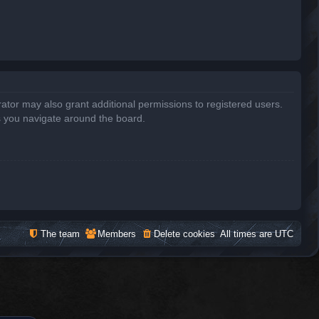
ator may also grant additional permissions to registered users.
s you navigate around the board.
The team
Members
Delete cookies
All times are
UTC