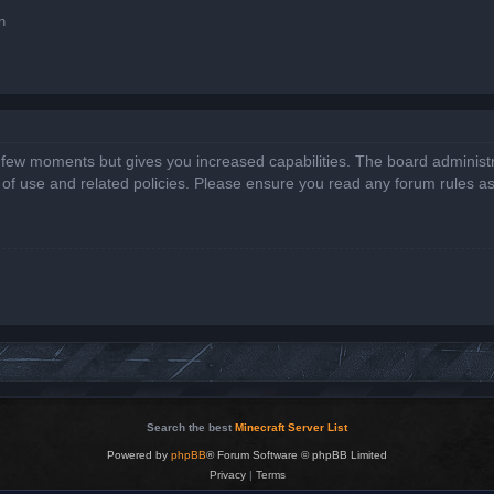
n
a few moments but gives you increased capabilities. The board administr
s of use and related policies. Please ensure you read any forum rules a
Search the best
Minecraft Server List
Powered by
phpBB
® Forum Software © phpBB Limited
Privacy
|
Terms