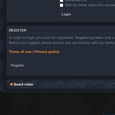
Remember me
Hide my online status this sessio
REGISTER
In order to login you must be registered. Registering takes only 
Before you register please ensure you are familiar with our term
Terms of use
|
Privacy policy
Register
Board index