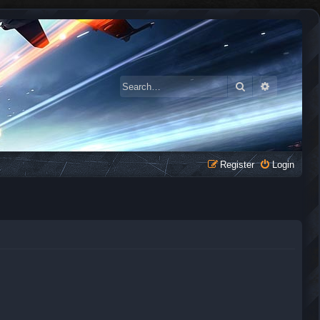
Search
Advanced 
Register
Login