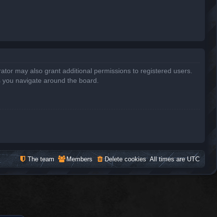
ator may also grant additional permissions to registered users.
s you navigate around the board.
The team
Members
Delete cookies
All times are
UTC