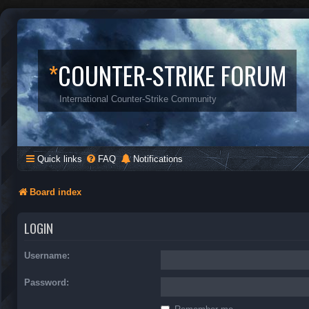
*
COUNTER-STRIKE FORUM
International Counter-Strike Community
Quick links
FAQ
Notifications
Board index
LOGIN
Username:
Password: