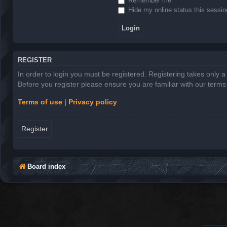
Remember me
Hide my online status this sessio
REGISTER
In order to login you must be registered. Registering takes only 
Before you register please ensure you are familiar with our term
Terms of use
|
Privacy policy
Register
Board index