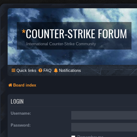
*
COUNTER-STRIKE FORUM
International Counter-Strike Community
Quick links
FAQ
Notifications
Board index
LOGIN
Username:
Password: