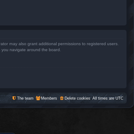
ator may also grant additional permissions to registered users.
s you navigate around the board.
The team
Members
Delete cookies
All times are
UTC