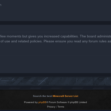
n
a few moments but gives you increased capabilities. The board administr
s of use and related policies. Please ensure you read any forum rules a
Search the best
Minecraft Server List
Powered by
phpBB
® Forum Software © phpBB Limited
Privacy
|
Terms