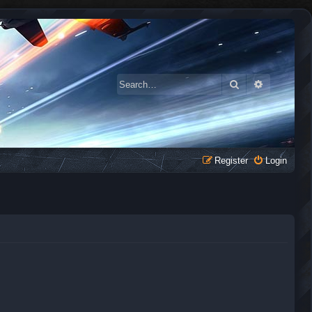
Search
Advanced 
Register
Login