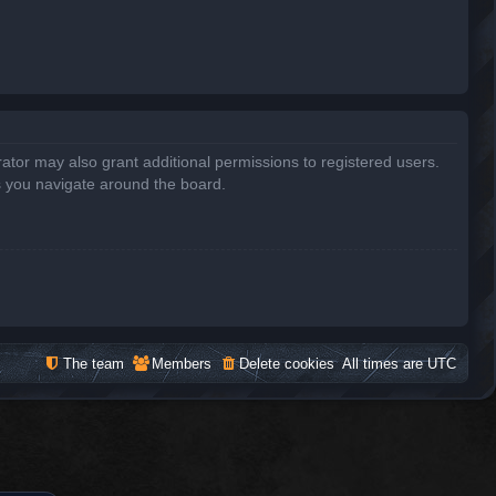
ator may also grant additional permissions to registered users.
s you navigate around the board.
The team
Members
Delete cookies
All times are
UTC