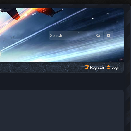
Search
Advanced 
Register
Login