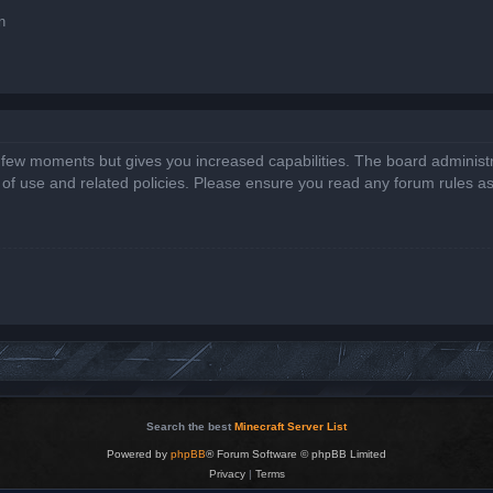
n
a few moments but gives you increased capabilities. The board administr
s of use and related policies. Please ensure you read any forum rules a
Search the best
Minecraft Server List
Powered by
phpBB
® Forum Software © phpBB Limited
Privacy
|
Terms