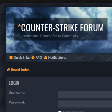
*
COUNTER-STRIKE FORUM
International Counter-Strike Community
Quick links
FAQ
Notifications
Board index
LOGIN
Username:
Password: