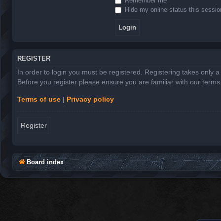
Remember me
Hide my online status this sessio
REGISTER
In order to login you must be registered. Registering takes only 
Before you register please ensure you are familiar with our term
Terms of use
|
Privacy policy
Register
Board index