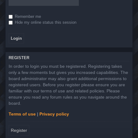
Remember me
Hide my online status this session
REGISTER
In order to login you must be registered. Registering takes
only a few moments but gives you increased capabilities. The
board administrator may also grant additional permissions to
registered users. Before you register please ensure you are
familiar with our terms of use and related policies. Please
ensure you read any forum rules as you navigate around the
board.
Terms of use
|
Privacy policy
Register