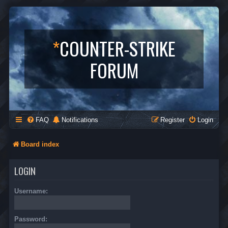
*
COUNTER-STRIKE
FORUM
FAQ
Notifications
Register
Login
Board index
LOGIN
Username:
Password: