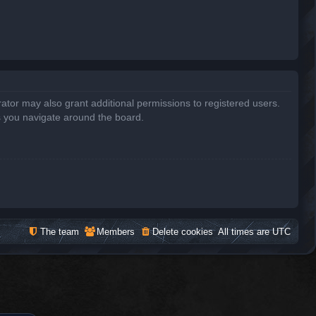
ator may also grant additional permissions to registered users.
s you navigate around the board.
The team
Members
Delete cookies
All times are
UTC