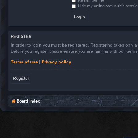
Remember me
Hide my online status this sessio
REGISTER
In order to login you must be registered. Registering takes only 
Before you register please ensure you are familiar with our term
Terms of use
|
Privacy policy
Register
Board index