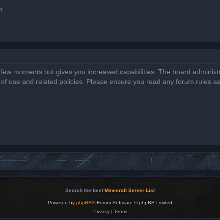
n
a few moments but gives you increased capabilities. The board administr
s of use and related policies. Please ensure you read any forum rules a
Search the best
Minecraft Server List
Powered by
phpBB
® Forum Software © phpBB Limited
Privacy
|
Terms