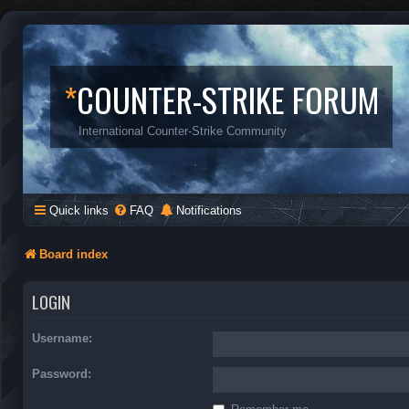
*
COUNTER-STRIKE FORUM
International Counter-Strike Community
Quick links
FAQ
Notifications
Board index
LOGIN
Username:
Password: