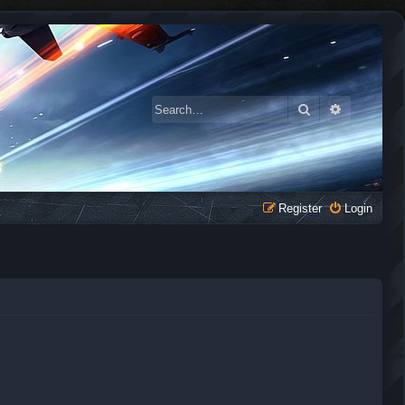
Search
Advanced 
Register
Login