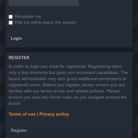
Remember me
Hide my online status this session
REGISTER
In order to login you must be registered. Registering takes
only a few moments but gives you increased capabilities. The
board administrator may also grant additional permissions to
registered users. Before you register please ensure you are
familiar with our terms of use and related policies. Please
ensure you read any forum rules as you navigate around the
board.
Terms of use
|
Privacy policy
Register