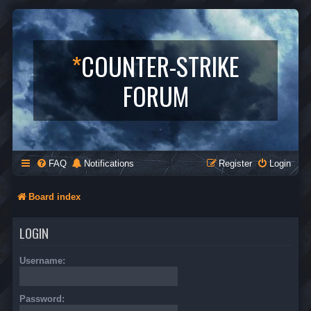
*
COUNTER-STRIKE
FORUM
FAQ
Notifications
Register
Login
Board index
LOGIN
Username:
Password: