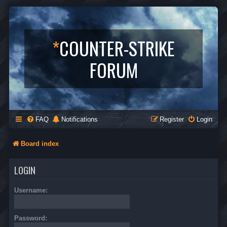
*
COUNTER-STRIKE
FORUM
FAQ
Notifications
Register
Login
Board index
LOGIN
Username:
Password: