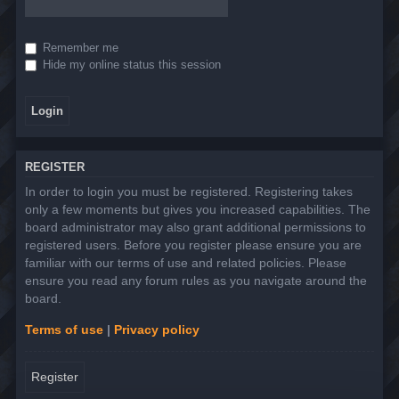
Remember me
Hide my online status this session
REGISTER
In order to login you must be registered. Registering takes
only a few moments but gives you increased capabilities. The
board administrator may also grant additional permissions to
registered users. Before you register please ensure you are
familiar with our terms of use and related policies. Please
ensure you read any forum rules as you navigate around the
board.
Terms of use
|
Privacy policy
Register