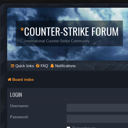
*
COUNTER-STRIKE FORUM
International Counter-Strike Community
Quick links
FAQ
Notifications
Board index
LOGIN
Username:
Password: