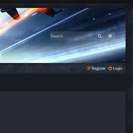
Search
Advanced 
Register
Login