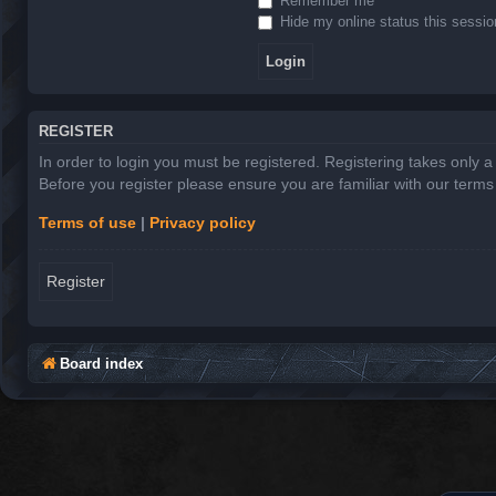
Remember me
Hide my online status this sessio
REGISTER
In order to login you must be registered. Registering takes only 
Before you register please ensure you are familiar with our term
Terms of use
|
Privacy policy
Register
Board index