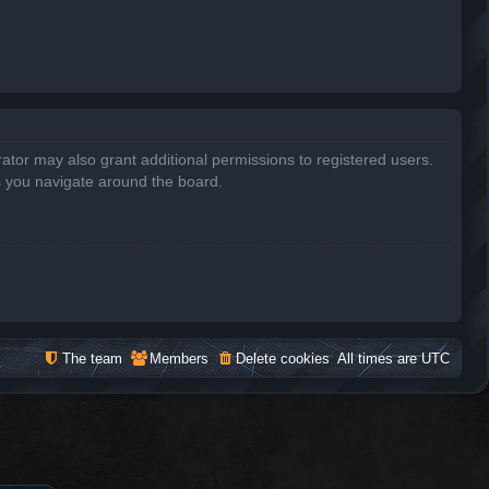
ator may also grant additional permissions to registered users.
s you navigate around the board.
The team
Members
Delete cookies
All times are
UTC