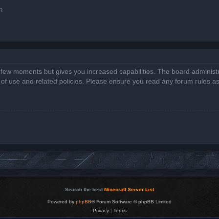
n
a few moments but gives you increased capabilities. The board administr
s of use and related policies. Please ensure you read any forum rules a
Search the best
Minecraft Server List
Powered by
phpBB
® Forum Software © phpBB Limited
Privacy
|
Terms