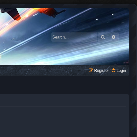
Search
Advanced 
Register
Login