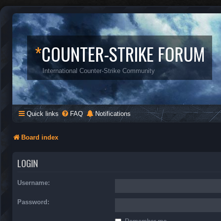
*
COUNTER-STRIKE FORUM
International Counter-Strike Community
Quick links
FAQ
Notifications
Board index
LOGIN
Username:
Password: