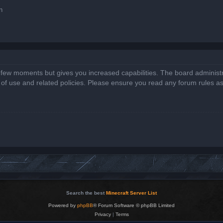
n
a few moments but gives you increased capabilities. The board administr
s of use and related policies. Please ensure you read any forum rules a
Search the best
Minecraft Server List
Powered by
phpBB
® Forum Software © phpBB Limited
Privacy
|
Terms