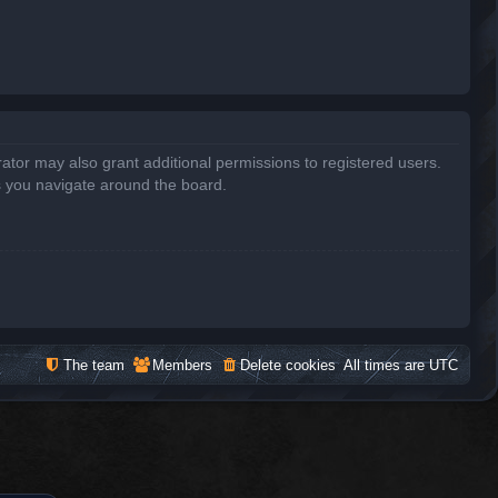
ator may also grant additional permissions to registered users.
s you navigate around the board.
The team
Members
Delete cookies
All times are
UTC