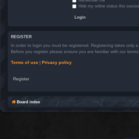
Remember me
Hide my online status this sessio
REGISTER
In order to login you must be registered. Registering takes only 
Before you register please ensure you are familiar with our term
Terms of use
|
Privacy policy
Register
Board index