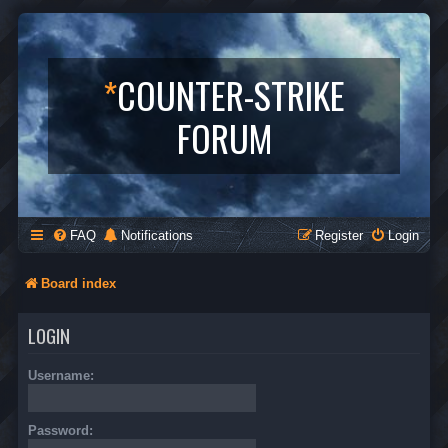
*
COUNTER-STRIKE
FORUM
FAQ
Notifications
Register
Login
Board index
LOGIN
Username:
Password: