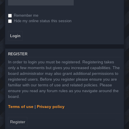
Remember me
Hide my online status this session
REGISTER
In order to login you must be registered. Registering takes
only a few moments but gives you increased capabilities. The
board administrator may also grant additional permissions to
registered users. Before you register please ensure you are
familiar with our terms of use and related policies. Please
ensure you read any forum rules as you navigate around the
board.
Terms of use
|
Privacy policy
Register