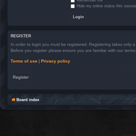
Remember me
Hide my online status this sessio
REGISTER
In order to login you must be registered. Registering takes only 
Before you register please ensure you are familiar with our term
Terms of use
|
Privacy policy
Register
Board index