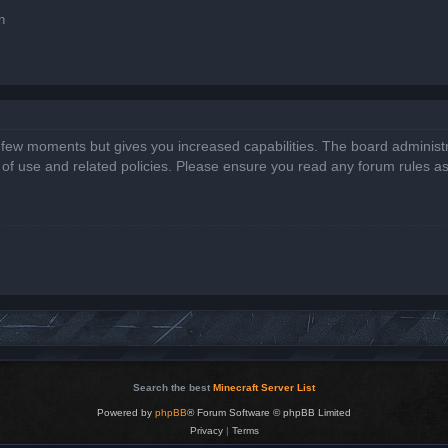
n
a few moments but gives you increased capabilities. The board administr
s of use and related policies. Please ensure you read any forum rules a
Search the best
Minecraft Server List
Powered by
phpBB
® Forum Software © phpBB Limited
Privacy
|
Terms