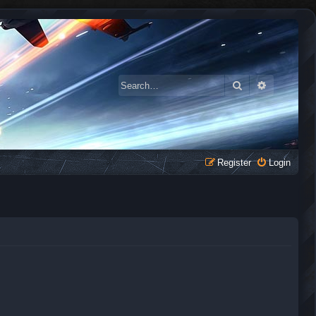
Search
Advanced 
Register
Login