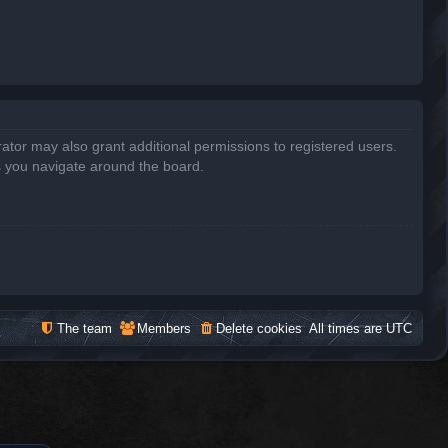
ator may also grant additional permissions to registered users.
s you navigate around the board.
The team
Members
Delete cookies
All times are
UTC