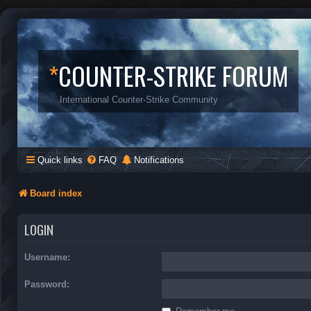
*
COUNTER-STRIKE FORUM
International Counter-Strike Community
Quick links
FAQ
Notifications
Board index
LOGIN
Username:
Password: