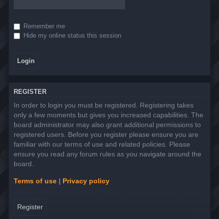
Remember me
Hide my online status this session
REGISTER
In order to login you must be registered. Registering takes
only a few moments but gives you increased capabilities. The
board administrator may also grant additional permissions to
registered users. Before you register please ensure you are
familiar with our terms of use and related policies. Please
ensure you read any forum rules as you navigate around the
board.
Terms of use
|
Privacy policy
Register