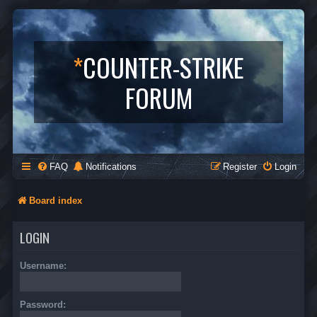
*
COUNTER-STRIKE
FORUM
FAQ
Notifications
Register
Login
Board index
LOGIN
Username:
Password: