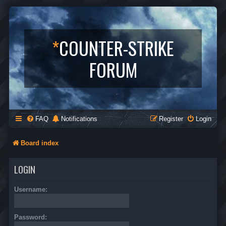
*
COUNTER-STRIKE
FORUM
FAQ
Notifications
Register
Login
Board index
LOGIN
Username:
Password: