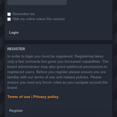
Remember me
Hide my online status this session
REGISTER
In order to login you must be registered. Registering takes
only a few moments but gives you increased capabilities. The
board administrator may also grant additional permissions to
registered users. Before you register please ensure you are
familiar with our terms of use and related policies. Please
ensure you read any forum rules as you navigate around the
board.
Terms of use
|
Privacy policy
Register