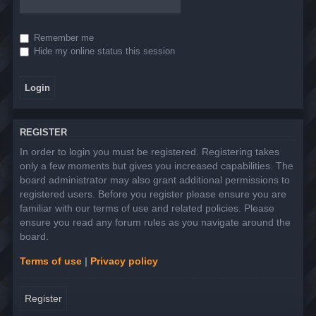
Remember me
Hide my online status this session
REGISTER
In order to login you must be registered. Registering takes
only a few moments but gives you increased capabilities. The
board administrator may also grant additional permissions to
registered users. Before you register please ensure you are
familiar with our terms of use and related policies. Please
ensure you read any forum rules as you navigate around the
board.
Terms of use
|
Privacy policy
Register