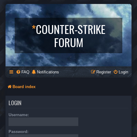
*
COUNTER-STRIKE
FORUM
FAQ
Notifications
Register
Login
Board index
LOGIN
Username:
Password: