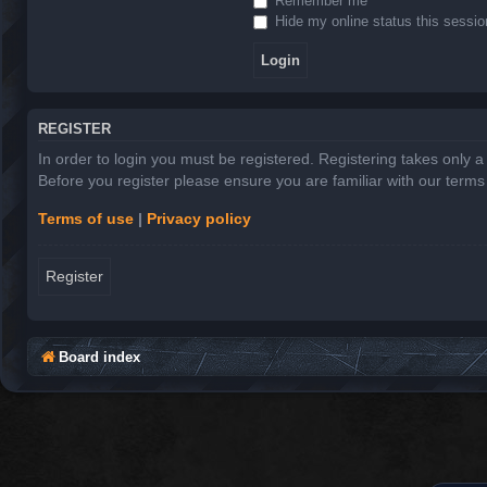
Remember me
Hide my online status this sessio
REGISTER
In order to login you must be registered. Registering takes only 
Before you register please ensure you are familiar with our term
Terms of use
|
Privacy policy
Register
Board index