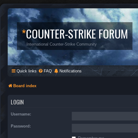
*
COUNTER-STRIKE FORUM
International Counter-Strike Community
Quick links
FAQ
Notifications
Board index
LOGIN
Username:
Password: