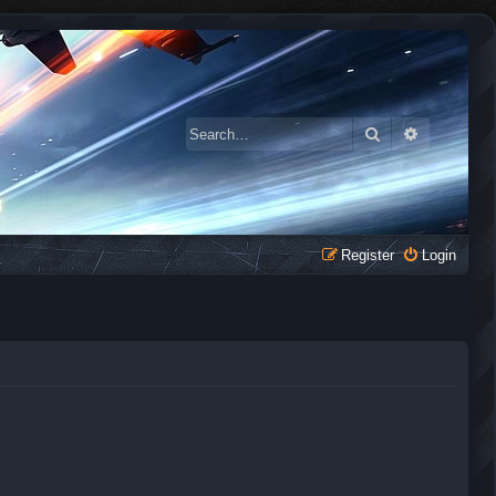
Search
Advanced 
Register
Login