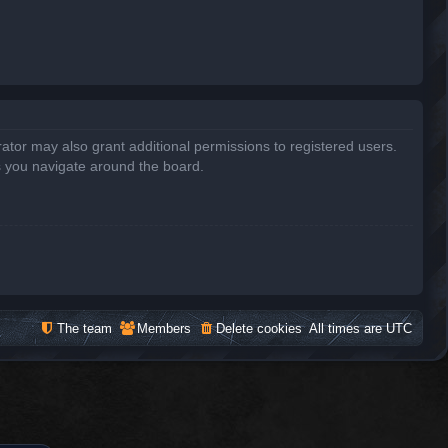
ator may also grant additional permissions to registered users.
s you navigate around the board.
The team
Members
Delete cookies
All times are
UTC