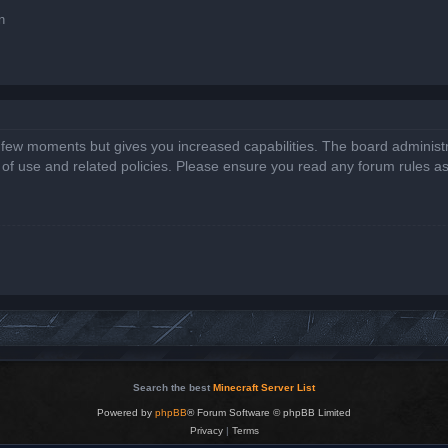
n
a few moments but gives you increased capabilities. The board administr
s of use and related policies. Please ensure you read any forum rules a
Search the best
Minecraft Server List
Powered by
phpBB
® Forum Software © phpBB Limited
Privacy
|
Terms