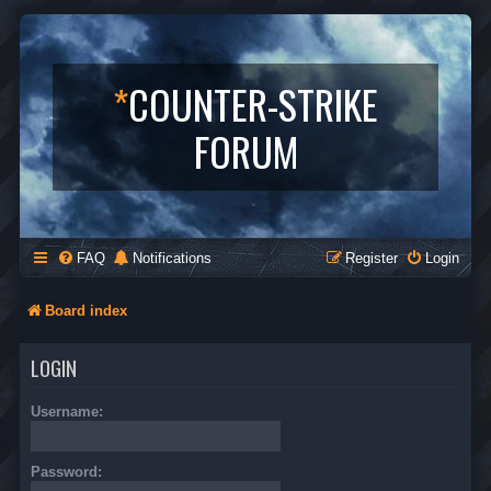
*
COUNTER-STRIKE
FORUM
FAQ
Notifications
Register
Login
Board index
LOGIN
Username:
Password: