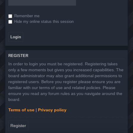
Remember me
Hide my online status this session
REGISTER
In order to login you must be registered. Registering takes
only a few moments but gives you increased capabilities. The
board administrator may also grant additional permissions to
registered users. Before you register please ensure you are
familiar with our terms of use and related policies. Please
ensure you read any forum rules as you navigate around the
board.
Terms of use
|
Privacy policy
Register