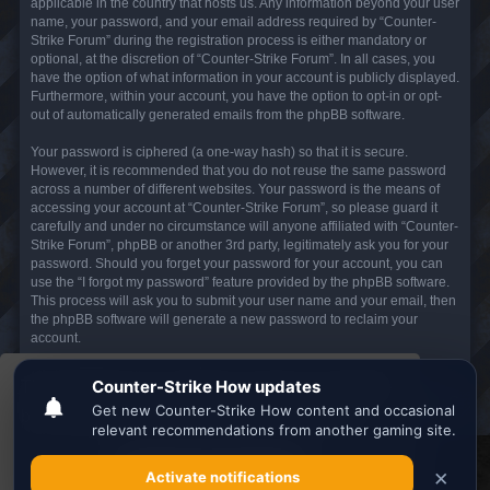
applicable in the country that hosts us. Any information beyond your user
name, your password, and your email address required by “Counter-
Strike Forum” during the registration process is either mandatory or
optional, at the discretion of “Counter-Strike Forum”. In all cases, you
have the option of what information in your account is publicly displayed.
Furthermore, within your account, you have the option to opt-in or opt-
out of automatically generated emails from the phpBB software.
Your password is ciphered (a one-way hash) so that it is secure.
However, it is recommended that you do not reuse the same password
across a number of different websites. Your password is the means of
accessing your account at “Counter-Strike Forum”, so please guard it
carefully and under no circumstance will anyone affiliated with “Counter-
Strike Forum”, phpBB or another 3rd party, legitimately ask you for your
password. Should you forget your password for your account, you can
use the “I forgot my password” feature provided by the phpBB software.
This process will ask you to submit your user name and your email, then
the phpBB software will generate a new password to reclaim your
account.
This website uses cookies to ensure you get the
Board index
All times are
UTC
best experience on our website.
Learn more
Search the best
Minecraft Server List
Got it!