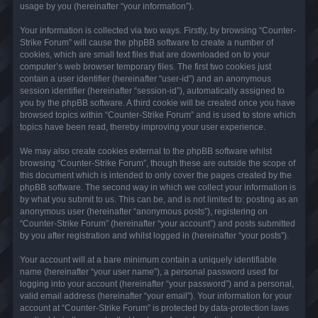
usage by you (hereinafter “your information”).
Your information is collected via two ways. Firstly, by browsing “Counter-
Strike Forum” will cause the phpBB software to create a number of
cookies, which are small text files that are downloaded on to your
computer’s web browser temporary files. The first two cookies just
contain a user identifier (hereinafter “user-id”) and an anonymous
session identifier (hereinafter “session-id”), automatically assigned to
you by the phpBB software. A third cookie will be created once you have
browsed topics within “Counter-Strike Forum” and is used to store which
topics have been read, thereby improving your user experience.
We may also create cookies external to the phpBB software whilst
browsing “Counter-Strike Forum”, though these are outside the scope of
this document which is intended to only cover the pages created by the
phpBB software. The second way in which we collect your information is
by what you submit to us. This can be, and is not limited to: posting as an
anonymous user (hereinafter “anonymous posts”), registering on
“Counter-Strike Forum” (hereinafter “your account”) and posts submitted
by you after registration and whilst logged in (hereinafter “your posts”).
Your account will at a bare minimum contain a uniquely identifiable
name (hereinafter “your user name”), a personal password used for
logging into your account (hereinafter “your password”) and a personal,
valid email address (hereinafter “your email”). Your information for your
account at “Counter-Strike Forum” is protected by data-protection laws