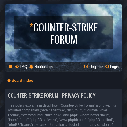
*
COUNTER-STRIKE
FORUM
FAQ
Notifications
Register
Login
Board index
COUNTER-STRIKE FORUM - PRIVACY POLICY
This policy explains in detail how “Counter-Strike Forum” along with its
affiliated companies (hereinafter “we”, “us”, “our”, “Counter-Strike
Forum”, “https://counter-strike.how”) and phpBB (hereinafter “they”,
“them”, “their”, “phpBB software”, “www.phpbb.com”, “phpBB Limited”,
“phpBB Teams”) use any information collected during any session of