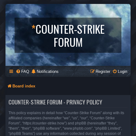
*
COUNTER-STRIKE
FORUM
FAQ
Notifications
Register
Login
Board index
COUNTER-STRIKE FORUM - PRIVACY POLICY
This policy explains in detail how “Counter-Strike Forum” along with its
affiliated companies (hereinafter “we”, “us”, “our”, “Counter-Strike
Forum”, “https://counter-strike.how”) and phpBB (hereinafter “they”,
“them”, “their”, “phpBB software”, “www.phpbb.com”, “phpBB Limited”,
“phpBB Teams”) use any information collected during any session of