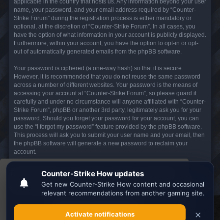
applicable in the country that hosts us. Any information beyond your user
name, your password, and your email address required by “Counter-
Strike Forum” during the registration process is either mandatory or
optional, at the discretion of “Counter-Strike Forum”. In all cases, you
have the option of what information in your account is publicly displayed.
Furthermore, within your account, you have the option to opt-in or opt-
out of automatically generated emails from the phpBB software.
Your password is ciphered (a one-way hash) so that it is secure.
However, it is recommended that you do not reuse the same password
across a number of different websites. Your password is the means of
accessing your account at “Counter-Strike Forum”, so please guard it
carefully and under no circumstance will anyone affiliated with “Counter-
Strike Forum”, phpBB or another 3rd party, legitimately ask you for your
password. Should you forget your password for your account, you can
use the “I forgot my password” feature provided by the phpBB software.
This process will ask you to submit your user name and your email, then
the phpBB software will generate a new password to reclaim your
account.
This website uses cookies to ensure you get the
Board index
All times are
UTC
best experience on our website.
Learn more
Search the best
Minecraft Server List
Got it!