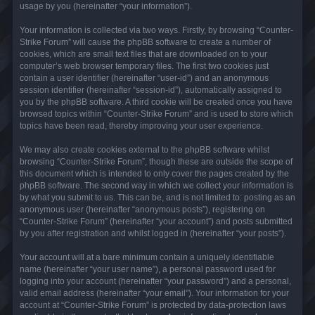
usage by you (hereinafter “your information”).
Your information is collected via two ways. Firstly, by browsing “Counter-
Strike Forum” will cause the phpBB software to create a number of
cookies, which are small text files that are downloaded on to your
computer’s web browser temporary files. The first two cookies just
contain a user identifier (hereinafter “user-id”) and an anonymous
session identifier (hereinafter “session-id”), automatically assigned to
you by the phpBB software. A third cookie will be created once you have
browsed topics within “Counter-Strike Forum” and is used to store which
topics have been read, thereby improving your user experience.
We may also create cookies external to the phpBB software whilst
browsing “Counter-Strike Forum”, though these are outside the scope of
this document which is intended to only cover the pages created by the
phpBB software. The second way in which we collect your information is
by what you submit to us. This can be, and is not limited to: posting as an
anonymous user (hereinafter “anonymous posts”), registering on
“Counter-Strike Forum” (hereinafter “your account”) and posts submitted
by you after registration and whilst logged in (hereinafter “your posts”).
Your account will at a bare minimum contain a uniquely identifiable
name (hereinafter “your user name”), a personal password used for
logging into your account (hereinafter “your password”) and a personal,
valid email address (hereinafter “your email”). Your information for your
account at “Counter-Strike Forum” is protected by data-protection laws