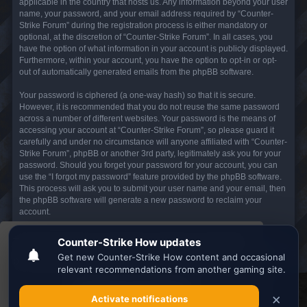
applicable in the country that hosts us. Any information beyond your user
name, your password, and your email address required by “Counter-
Strike Forum” during the registration process is either mandatory or
optional, at the discretion of “Counter-Strike Forum”. In all cases, you
have the option of what information in your account is publicly displayed.
Furthermore, within your account, you have the option to opt-in or opt-
out of automatically generated emails from the phpBB software.
Your password is ciphered (a one-way hash) so that it is secure.
However, it is recommended that you do not reuse the same password
across a number of different websites. Your password is the means of
accessing your account at “Counter-Strike Forum”, so please guard it
carefully and under no circumstance will anyone affiliated with “Counter-
Strike Forum”, phpBB or another 3rd party, legitimately ask you for your
password. Should you forget your password for your account, you can
use the “I forgot my password” feature provided by the phpBB software.
This process will ask you to submit your user name and your email, then
the phpBB software will generate a new password to reclaim your
account.
This website uses cookies to ensure you get the
Board index
All times are
UTC
best experience on our website.
Learn more
Search the best
Minecraft Server List
Got it!