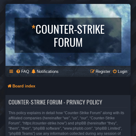
*
COUNTER-STRIKE
FORUM
FAQ
Notifications
Register
Login
Board index
COUNTER-STRIKE FORUM - PRIVACY POLICY
This policy explains in detail how “Counter-Strike Forum” along with its
affiliated companies (hereinafter “we”, “us”, “our”, “Counter-Strike
Forum”, “https://counter-strike.how”) and phpBB (hereinafter “they”,
“them”, “their”, “phpBB software”, “www.phpbb.com”, “phpBB Limited”,
“phpBB Teams”) use any information collected during any session of