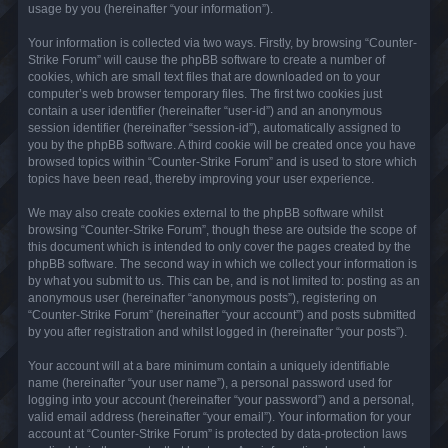
usage by you (hereinafter “your information”).
Your information is collected via two ways. Firstly, by browsing “Counter-
Strike Forum” will cause the phpBB software to create a number of
cookies, which are small text files that are downloaded on to your
computer’s web browser temporary files. The first two cookies just
contain a user identifier (hereinafter “user-id”) and an anonymous
session identifier (hereinafter “session-id”), automatically assigned to
you by the phpBB software. A third cookie will be created once you have
browsed topics within “Counter-Strike Forum” and is used to store which
topics have been read, thereby improving your user experience.
We may also create cookies external to the phpBB software whilst
browsing “Counter-Strike Forum”, though these are outside the scope of
this document which is intended to only cover the pages created by the
phpBB software. The second way in which we collect your information is
by what you submit to us. This can be, and is not limited to: posting as an
anonymous user (hereinafter “anonymous posts”), registering on
“Counter-Strike Forum” (hereinafter “your account”) and posts submitted
by you after registration and whilst logged in (hereinafter “your posts”).
Your account will at a bare minimum contain a uniquely identifiable
name (hereinafter “your user name”), a personal password used for
logging into your account (hereinafter “your password”) and a personal,
valid email address (hereinafter “your email”). Your information for your
account at “Counter-Strike Forum” is protected by data-protection laws