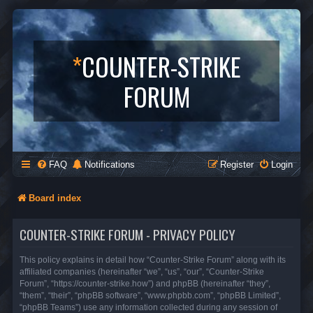
*
COUNTER-STRIKE
FORUM
FAQ
Notifications
Register
Login
Board index
COUNTER-STRIKE FORUM - PRIVACY POLICY
This policy explains in detail how “Counter-Strike Forum” along with its
affiliated companies (hereinafter “we”, “us”, “our”, “Counter-Strike
Forum”, “https://counter-strike.how”) and phpBB (hereinafter “they”,
“them”, “their”, “phpBB software”, “www.phpbb.com”, “phpBB Limited”,
“phpBB Teams”) use any information collected during any session of