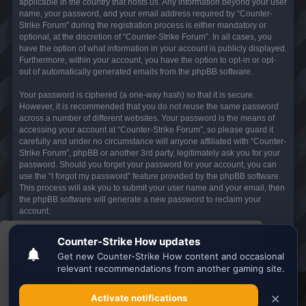
applicable in the country that hosts us. Any information beyond your user
name, your password, and your email address required by “Counter-
Strike Forum” during the registration process is either mandatory or
optional, at the discretion of “Counter-Strike Forum”. In all cases, you
have the option of what information in your account is publicly displayed.
Furthermore, within your account, you have the option to opt-in or opt-
out of automatically generated emails from the phpBB software.
Your password is ciphered (a one-way hash) so that it is secure.
However, it is recommended that you do not reuse the same password
across a number of different websites. Your password is the means of
accessing your account at “Counter-Strike Forum”, so please guard it
carefully and under no circumstance will anyone affiliated with “Counter-
Strike Forum”, phpBB or another 3rd party, legitimately ask you for your
password. Should you forget your password for your account, you can
use the “I forgot my password” feature provided by the phpBB software.
This process will ask you to submit your user name and your email, then
the phpBB software will generate a new password to reclaim your
account.
This website uses cookies to ensure you get the
Board index
All times are
UTC
best experience on our website.
Learn more
Search the best
Minecraft Server List
Got it!