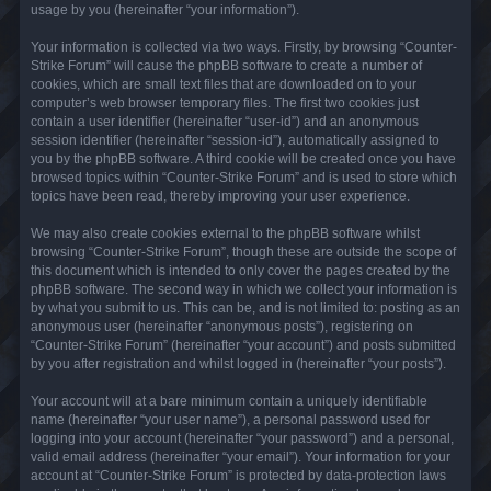
usage by you (hereinafter “your information”).
Your information is collected via two ways. Firstly, by browsing “Counter-
Strike Forum” will cause the phpBB software to create a number of
cookies, which are small text files that are downloaded on to your
computer’s web browser temporary files. The first two cookies just
contain a user identifier (hereinafter “user-id”) and an anonymous
session identifier (hereinafter “session-id”), automatically assigned to
you by the phpBB software. A third cookie will be created once you have
browsed topics within “Counter-Strike Forum” and is used to store which
topics have been read, thereby improving your user experience.
We may also create cookies external to the phpBB software whilst
browsing “Counter-Strike Forum”, though these are outside the scope of
this document which is intended to only cover the pages created by the
phpBB software. The second way in which we collect your information is
by what you submit to us. This can be, and is not limited to: posting as an
anonymous user (hereinafter “anonymous posts”), registering on
“Counter-Strike Forum” (hereinafter “your account”) and posts submitted
by you after registration and whilst logged in (hereinafter “your posts”).
Your account will at a bare minimum contain a uniquely identifiable
name (hereinafter “your user name”), a personal password used for
logging into your account (hereinafter “your password”) and a personal,
valid email address (hereinafter “your email”). Your information for your
account at “Counter-Strike Forum” is protected by data-protection laws