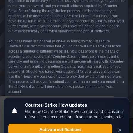
applicable in the country that hosts us. Any information beyond your user
name, your password, and your email address required by “Counter-
Strike Forum” during the registration process is either mandatory or
optional, at the discretion of “Counter-Strike Forum”. In all cases, you
have the option of what information in your account is publicly displayed.
Furthermore, within your account, you have the option to opt-in or opt-
out of automatically generated emails from the phpBB software.
Your password is ciphered (a one-way hash) so that it is secure.
However, it is recommended that you do not reuse the same password
across a number of different websites. Your password is the means of
accessing your account at “Counter-Strike Forum”, so please guard it
carefully and under no circumstance will anyone affiliated with “Counter-
Strike Forum”, phpBB or another 3rd party, legitimately ask you for your
password. Should you forget your password for your account, you can
use the “I forgot my password” feature provided by the phpBB software.
This process will ask you to submit your user name and your email, then
the phpBB software will generate a new password to reclaim your
account.
This website uses cookies to ensure you get the
Board index
All times are
UTC
best experience on our website.
Learn more
Search the best
Minecraft Server List
Got it!