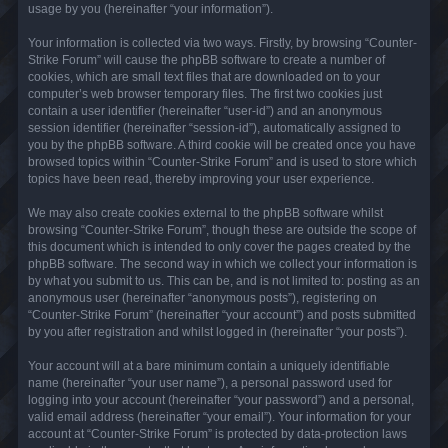
usage by you (hereinafter “your information”).
Your information is collected via two ways. Firstly, by browsing “Counter-
Strike Forum” will cause the phpBB software to create a number of
cookies, which are small text files that are downloaded on to your
computer’s web browser temporary files. The first two cookies just
contain a user identifier (hereinafter “user-id”) and an anonymous
session identifier (hereinafter “session-id”), automatically assigned to
you by the phpBB software. A third cookie will be created once you have
browsed topics within “Counter-Strike Forum” and is used to store which
topics have been read, thereby improving your user experience.
We may also create cookies external to the phpBB software whilst
browsing “Counter-Strike Forum”, though these are outside the scope of
this document which is intended to only cover the pages created by the
phpBB software. The second way in which we collect your information is
by what you submit to us. This can be, and is not limited to: posting as an
anonymous user (hereinafter “anonymous posts”), registering on
“Counter-Strike Forum” (hereinafter “your account”) and posts submitted
by you after registration and whilst logged in (hereinafter “your posts”).
Your account will at a bare minimum contain a uniquely identifiable
name (hereinafter “your user name”), a personal password used for
logging into your account (hereinafter “your password”) and a personal,
valid email address (hereinafter “your email”). Your information for your
account at “Counter-Strike Forum” is protected by data-protection laws