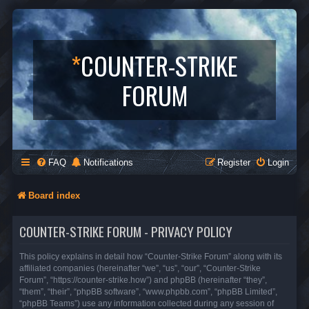
*
COUNTER-STRIKE
FORUM
FAQ
Notifications
Register
Login
Board index
COUNTER-STRIKE FORUM - PRIVACY POLICY
This policy explains in detail how “Counter-Strike Forum” along with its
affiliated companies (hereinafter “we”, “us”, “our”, “Counter-Strike
Forum”, “https://counter-strike.how”) and phpBB (hereinafter “they”,
“them”, “their”, “phpBB software”, “www.phpbb.com”, “phpBB Limited”,
“phpBB Teams”) use any information collected during any session of