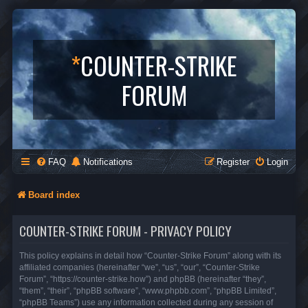
*
COUNTER-STRIKE
FORUM
FAQ
Notifications
Register
Login
Board index
COUNTER-STRIKE FORUM - PRIVACY POLICY
This policy explains in detail how “Counter-Strike Forum” along with its
affiliated companies (hereinafter “we”, “us”, “our”, “Counter-Strike
Forum”, “https://counter-strike.how”) and phpBB (hereinafter “they”,
“them”, “their”, “phpBB software”, “www.phpbb.com”, “phpBB Limited”,
“phpBB Teams”) use any information collected during any session of