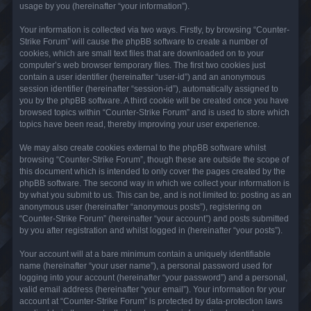
usage by you (hereinafter “your information”).
Your information is collected via two ways. Firstly, by browsing “Counter-
Strike Forum” will cause the phpBB software to create a number of
cookies, which are small text files that are downloaded on to your
computer’s web browser temporary files. The first two cookies just
contain a user identifier (hereinafter “user-id”) and an anonymous
session identifier (hereinafter “session-id”), automatically assigned to
you by the phpBB software. A third cookie will be created once you have
browsed topics within “Counter-Strike Forum” and is used to store which
topics have been read, thereby improving your user experience.
We may also create cookies external to the phpBB software whilst
browsing “Counter-Strike Forum”, though these are outside the scope of
this document which is intended to only cover the pages created by the
phpBB software. The second way in which we collect your information is
by what you submit to us. This can be, and is not limited to: posting as an
anonymous user (hereinafter “anonymous posts”), registering on
“Counter-Strike Forum” (hereinafter “your account”) and posts submitted
by you after registration and whilst logged in (hereinafter “your posts”).
Your account will at a bare minimum contain a uniquely identifiable
name (hereinafter “your user name”), a personal password used for
logging into your account (hereinafter “your password”) and a personal,
valid email address (hereinafter “your email”). Your information for your
account at “Counter-Strike Forum” is protected by data-protection laws