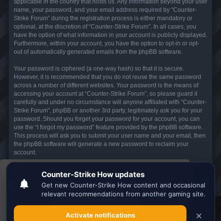
applicable in the country that hosts us. Any information beyond your user
name, your password, and your email address required by “Counter-
Strike Forum” during the registration process is either mandatory or
optional, at the discretion of “Counter-Strike Forum”. In all cases, you
have the option of what information in your account is publicly displayed.
Furthermore, within your account, you have the option to opt-in or opt-
out of automatically generated emails from the phpBB software.
Your password is ciphered (a one-way hash) so that it is secure.
However, it is recommended that you do not reuse the same password
across a number of different websites. Your password is the means of
accessing your account at “Counter-Strike Forum”, so please guard it
carefully and under no circumstance will anyone affiliated with “Counter-
Strike Forum”, phpBB or another 3rd party, legitimately ask you for your
password. Should you forget your password for your account, you can
use the “I forgot my password” feature provided by the phpBB software.
This process will ask you to submit your user name and your email, then
the phpBB software will generate a new password to reclaim your
account.
This website uses cookies to ensure you get the
Board index
All times are
UTC
best experience on our website.
Learn more
Search the best
Minecraft Server List
Got it!