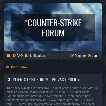
*
COUNTER-STRIKE
FORUM
FAQ
Notifications
Register
Login
Board index
COUNTER-STRIKE FORUM - PRIVACY POLICY
This policy explains in detail how “Counter-Strike Forum” along with its
affiliated companies (hereinafter “we”, “us”, “our”, “Counter-Strike
Forum”, “https://counter-strike.how”) and phpBB (hereinafter “they”,
“them”, “their”, “phpBB software”, “www.phpbb.com”, “phpBB Limited”,
“phpBB Teams”) use any information collected during any session of