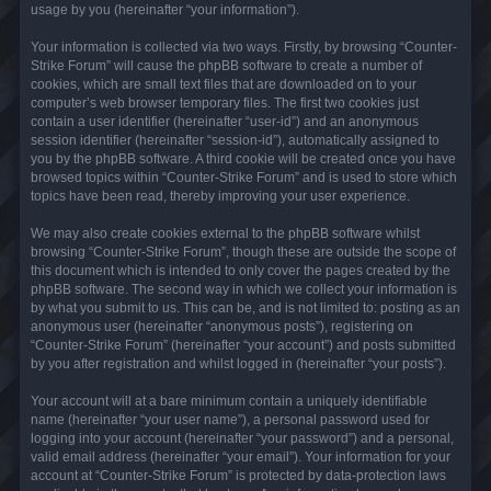
usage by you (hereinafter “your information”).
Your information is collected via two ways. Firstly, by browsing “Counter-
Strike Forum” will cause the phpBB software to create a number of
cookies, which are small text files that are downloaded on to your
computer’s web browser temporary files. The first two cookies just
contain a user identifier (hereinafter “user-id”) and an anonymous
session identifier (hereinafter “session-id”), automatically assigned to
you by the phpBB software. A third cookie will be created once you have
browsed topics within “Counter-Strike Forum” and is used to store which
topics have been read, thereby improving your user experience.
We may also create cookies external to the phpBB software whilst
browsing “Counter-Strike Forum”, though these are outside the scope of
this document which is intended to only cover the pages created by the
phpBB software. The second way in which we collect your information is
by what you submit to us. This can be, and is not limited to: posting as an
anonymous user (hereinafter “anonymous posts”), registering on
“Counter-Strike Forum” (hereinafter “your account”) and posts submitted
by you after registration and whilst logged in (hereinafter “your posts”).
Your account will at a bare minimum contain a uniquely identifiable
name (hereinafter “your user name”), a personal password used for
logging into your account (hereinafter “your password”) and a personal,
valid email address (hereinafter “your email”). Your information for your
account at “Counter-Strike Forum” is protected by data-protection laws