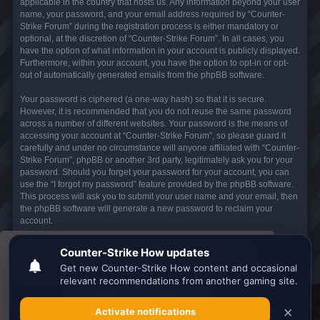
applicable in the country that hosts us. Any information beyond your user
name, your password, and your email address required by “Counter-
Strike Forum” during the registration process is either mandatory or
optional, at the discretion of “Counter-Strike Forum”. In all cases, you
have the option of what information in your account is publicly displayed.
Furthermore, within your account, you have the option to opt-in or opt-
out of automatically generated emails from the phpBB software.
Your password is ciphered (a one-way hash) so that it is secure.
However, it is recommended that you do not reuse the same password
across a number of different websites. Your password is the means of
accessing your account at “Counter-Strike Forum”, so please guard it
carefully and under no circumstance will anyone affiliated with “Counter-
Strike Forum”, phpBB or another 3rd party, legitimately ask you for your
password. Should you forget your password for your account, you can
use the “I forgot my password” feature provided by the phpBB software.
This process will ask you to submit your user name and your email, then
the phpBB software will generate a new password to reclaim your
account.
This website uses cookies to ensure you get the
Board index
All times are
UTC
best experience on our website.
Learn more
Search the best
Minecraft Server List
Got it!