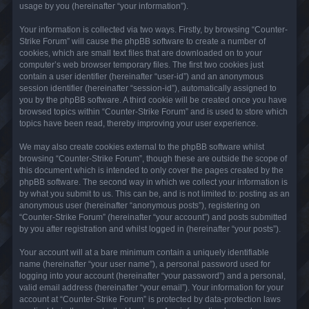
usage by you (hereinafter “your information”).
Your information is collected via two ways. Firstly, by browsing “Counter-
Strike Forum” will cause the phpBB software to create a number of
cookies, which are small text files that are downloaded on to your
computer’s web browser temporary files. The first two cookies just
contain a user identifier (hereinafter “user-id”) and an anonymous
session identifier (hereinafter “session-id”), automatically assigned to
you by the phpBB software. A third cookie will be created once you have
browsed topics within “Counter-Strike Forum” and is used to store which
topics have been read, thereby improving your user experience.
We may also create cookies external to the phpBB software whilst
browsing “Counter-Strike Forum”, though these are outside the scope of
this document which is intended to only cover the pages created by the
phpBB software. The second way in which we collect your information is
by what you submit to us. This can be, and is not limited to: posting as an
anonymous user (hereinafter “anonymous posts”), registering on
“Counter-Strike Forum” (hereinafter “your account”) and posts submitted
by you after registration and whilst logged in (hereinafter “your posts”).
Your account will at a bare minimum contain a uniquely identifiable
name (hereinafter “your user name”), a personal password used for
logging into your account (hereinafter “your password”) and a personal,
valid email address (hereinafter “your email”). Your information for your
account at “Counter-Strike Forum” is protected by data-protection laws