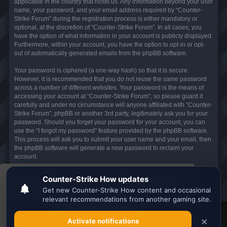
applicable in the country that hosts us. Any information beyond your user
name, your password, and your email address required by “Counter-
Strike Forum” during the registration process is either mandatory or
optional, at the discretion of “Counter-Strike Forum”. In all cases, you
have the option of what information in your account is publicly displayed.
Furthermore, within your account, you have the option to opt-in or opt-
out of automatically generated emails from the phpBB software.
Your password is ciphered (a one-way hash) so that it is secure.
However, it is recommended that you do not reuse the same password
across a number of different websites. Your password is the means of
accessing your account at “Counter-Strike Forum”, so please guard it
carefully and under no circumstance will anyone affiliated with “Counter-
Strike Forum”, phpBB or another 3rd party, legitimately ask you for your
password. Should you forget your password for your account, you can
use the “I forgot my password” feature provided by the phpBB software.
This process will ask you to submit your user name and your email, then
the phpBB software will generate a new password to reclaim your
account.
This website uses cookies to ensure you get the
Board index
All times are
UTC
best experience on our website.
Learn more
Search the best
Minecraft Server List
Got it!