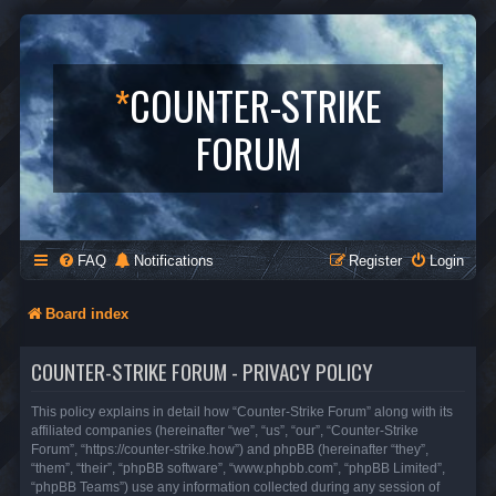
*
COUNTER-STRIKE
FORUM
FAQ
Notifications
Register
Login
Board index
COUNTER-STRIKE FORUM - PRIVACY POLICY
This policy explains in detail how “Counter-Strike Forum” along with its
affiliated companies (hereinafter “we”, “us”, “our”, “Counter-Strike
Forum”, “https://counter-strike.how”) and phpBB (hereinafter “they”,
“them”, “their”, “phpBB software”, “www.phpbb.com”, “phpBB Limited”,
“phpBB Teams”) use any information collected during any session of