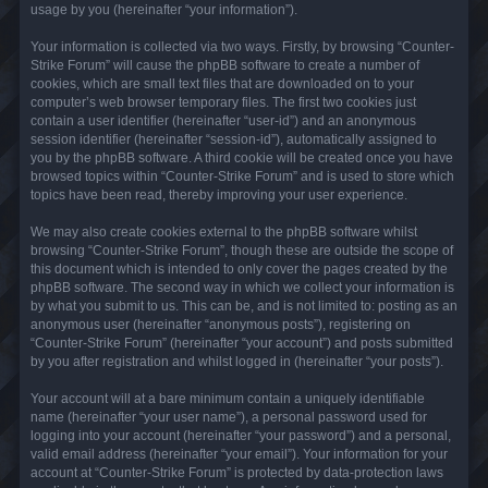
usage by you (hereinafter “your information”).
Your information is collected via two ways. Firstly, by browsing “Counter-
Strike Forum” will cause the phpBB software to create a number of
cookies, which are small text files that are downloaded on to your
computer’s web browser temporary files. The first two cookies just
contain a user identifier (hereinafter “user-id”) and an anonymous
session identifier (hereinafter “session-id”), automatically assigned to
you by the phpBB software. A third cookie will be created once you have
browsed topics within “Counter-Strike Forum” and is used to store which
topics have been read, thereby improving your user experience.
We may also create cookies external to the phpBB software whilst
browsing “Counter-Strike Forum”, though these are outside the scope of
this document which is intended to only cover the pages created by the
phpBB software. The second way in which we collect your information is
by what you submit to us. This can be, and is not limited to: posting as an
anonymous user (hereinafter “anonymous posts”), registering on
“Counter-Strike Forum” (hereinafter “your account”) and posts submitted
by you after registration and whilst logged in (hereinafter “your posts”).
Your account will at a bare minimum contain a uniquely identifiable
name (hereinafter “your user name”), a personal password used for
logging into your account (hereinafter “your password”) and a personal,
valid email address (hereinafter “your email”). Your information for your
account at “Counter-Strike Forum” is protected by data-protection laws