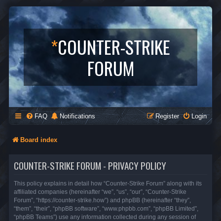
*
COUNTER-STRIKE
FORUM
FAQ
Notifications
Register
Login
Board index
COUNTER-STRIKE FORUM - PRIVACY POLICY
This policy explains in detail how “Counter-Strike Forum” along with its
affiliated companies (hereinafter “we”, “us”, “our”, “Counter-Strike
Forum”, “https://counter-strike.how”) and phpBB (hereinafter “they”,
“them”, “their”, “phpBB software”, “www.phpbb.com”, “phpBB Limited”,
“phpBB Teams”) use any information collected during any session of