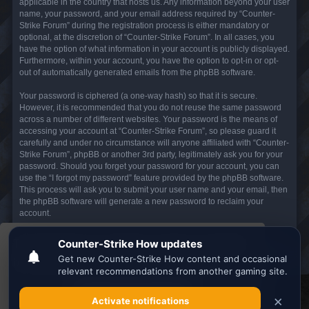
applicable in the country that hosts us. Any information beyond your user
name, your password, and your email address required by “Counter-
Strike Forum” during the registration process is either mandatory or
optional, at the discretion of “Counter-Strike Forum”. In all cases, you
have the option of what information in your account is publicly displayed.
Furthermore, within your account, you have the option to opt-in or opt-
out of automatically generated emails from the phpBB software.
Your password is ciphered (a one-way hash) so that it is secure.
However, it is recommended that you do not reuse the same password
across a number of different websites. Your password is the means of
accessing your account at “Counter-Strike Forum”, so please guard it
carefully and under no circumstance will anyone affiliated with “Counter-
Strike Forum”, phpBB or another 3rd party, legitimately ask you for your
password. Should you forget your password for your account, you can
use the “I forgot my password” feature provided by the phpBB software.
This process will ask you to submit your user name and your email, then
the phpBB software will generate a new password to reclaim your
account.
This website uses cookies to ensure you get the
Board index
All times are
UTC
best experience on our website.
Learn more
Search the best
Minecraft Server List
Got it!