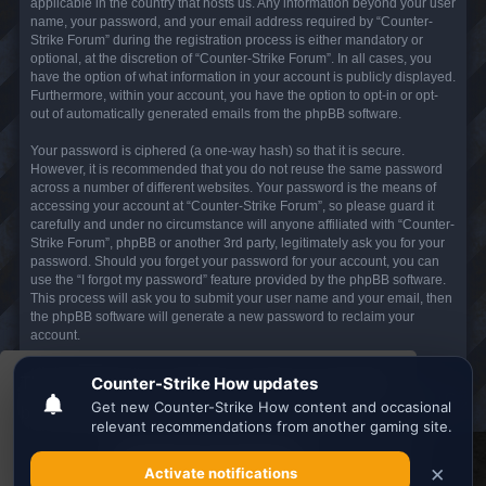
applicable in the country that hosts us. Any information beyond your user
name, your password, and your email address required by “Counter-
Strike Forum” during the registration process is either mandatory or
optional, at the discretion of “Counter-Strike Forum”. In all cases, you
have the option of what information in your account is publicly displayed.
Furthermore, within your account, you have the option to opt-in or opt-
out of automatically generated emails from the phpBB software.
Your password is ciphered (a one-way hash) so that it is secure.
However, it is recommended that you do not reuse the same password
across a number of different websites. Your password is the means of
accessing your account at “Counter-Strike Forum”, so please guard it
carefully and under no circumstance will anyone affiliated with “Counter-
Strike Forum”, phpBB or another 3rd party, legitimately ask you for your
password. Should you forget your password for your account, you can
use the “I forgot my password” feature provided by the phpBB software.
This process will ask you to submit your user name and your email, then
the phpBB software will generate a new password to reclaim your
account.
This website uses cookies to ensure you get the
Board index
All times are
UTC
best experience on our website.
Learn more
Search the best
Minecraft Server List
Got it!