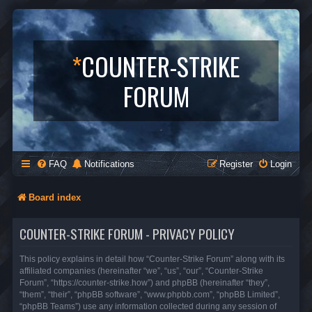
*
COUNTER-STRIKE
FORUM
FAQ
Notifications
Register
Login
Board index
COUNTER-STRIKE FORUM - PRIVACY POLICY
This policy explains in detail how “Counter-Strike Forum” along with its
affiliated companies (hereinafter “we”, “us”, “our”, “Counter-Strike
Forum”, “https://counter-strike.how”) and phpBB (hereinafter “they”,
“them”, “their”, “phpBB software”, “www.phpbb.com”, “phpBB Limited”,
“phpBB Teams”) use any information collected during any session of