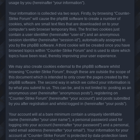
usage by you (hereinafter “your information”).
Your information is collected via two ways. Firstly, by browsing “Counter-
Strike Forum” will cause the phpBB software to create a number of
cookies, which are small text files that are downloaded on to your
computer’s web browser temporary files. The first two cookies just
contain a user identifier (hereinafter “user-id”) and an anonymous
session identifier (hereinafter “session-id”), automatically assigned to
you by the phpBB software. A third cookie will be created once you have
browsed topics within “Counter-Strike Forum” and is used to store which
topics have been read, thereby improving your user experience.
We may also create cookies external to the phpBB software whilst
browsing “Counter-Strike Forum”, though these are outside the scope of
this document which is intended to only cover the pages created by the
phpBB software. The second way in which we collect your information is
by what you submit to us. This can be, and is not limited to: posting as an
anonymous user (hereinafter “anonymous posts”), registering on
“Counter-Strike Forum” (hereinafter “your account”) and posts submitted
by you after registration and whilst logged in (hereinafter “your posts”).
Your account will at a bare minimum contain a uniquely identifiable
name (hereinafter “your user name”), a personal password used for
logging into your account (hereinafter “your password”) and a personal,
valid email address (hereinafter “your email”). Your information for your
account at “Counter-Strike Forum” is protected by data-protection laws