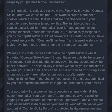
usage by you (hereinafter “your information”).
Your information is collected via two ways. Firstly, by browsing “Counter-
Strike Forum” will cause the phpBB software to create a number of
cookies, which are small text files that are downloaded on to your
computer’s web browser temporary files. The first two cookies just
contain a user identifier (hereinafter “user-id”) and an anonymous
session identifier (hereinafter “session-id”), automatically assigned to
you by the phpBB software. A third cookie will be created once you have
browsed topics within “Counter-Strike Forum” and is used to store which
topics have been read, thereby improving your user experience.
We may also create cookies external to the phpBB software whilst
browsing “Counter-Strike Forum”, though these are outside the scope of
this document which is intended to only cover the pages created by the
phpBB software. The second way in which we collect your information is
by what you submit to us. This can be, and is not limited to: posting as an
anonymous user (hereinafter “anonymous posts”), registering on
“Counter-Strike Forum” (hereinafter “your account”) and posts submitted
by you after registration and whilst logged in (hereinafter “your posts”).
Your account will at a bare minimum contain a uniquely identifiable
name (hereinafter “your user name”), a personal password used for
logging into your account (hereinafter “your password”) and a personal,
valid email address (hereinafter “your email”). Your information for your
account at “Counter-Strike Forum” is protected by data-protection laws