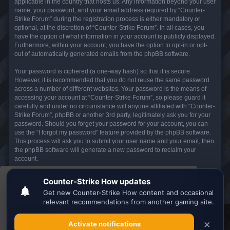
applicable in the country that hosts us. Any information beyond your user
name, your password, and your email address required by “Counter-
Strike Forum” during the registration process is either mandatory or
optional, at the discretion of “Counter-Strike Forum”. In all cases, you
have the option of what information in your account is publicly displayed.
Furthermore, within your account, you have the option to opt-in or opt-
out of automatically generated emails from the phpBB software.
Your password is ciphered (a one-way hash) so that it is secure.
However, it is recommended that you do not reuse the same password
across a number of different websites. Your password is the means of
accessing your account at “Counter-Strike Forum”, so please guard it
carefully and under no circumstance will anyone affiliated with “Counter-
Strike Forum”, phpBB or another 3rd party, legitimately ask you for your
password. Should you forget your password for your account, you can
use the “I forgot my password” feature provided by the phpBB software.
This process will ask you to submit your user name and your email, then
the phpBB software will generate a new password to reclaim your
account.
This website uses cookies to ensure you get the
Board index
All times are
UTC
best experience on our website.
Learn more
Search the best
Minecraft Server List
Got it!