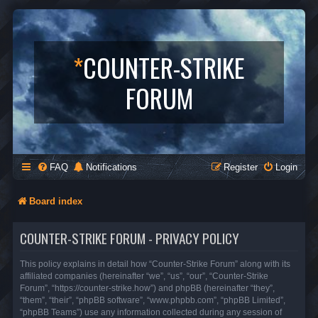
*
COUNTER-STRIKE
FORUM
FAQ
Notifications
Register
Login
Board index
COUNTER-STRIKE FORUM - PRIVACY POLICY
This policy explains in detail how “Counter-Strike Forum” along with its
affiliated companies (hereinafter “we”, “us”, “our”, “Counter-Strike
Forum”, “https://counter-strike.how”) and phpBB (hereinafter “they”,
“them”, “their”, “phpBB software”, “www.phpbb.com”, “phpBB Limited”,
“phpBB Teams”) use any information collected during any session of