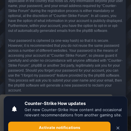
applicable in the country that hosts us. Any information beyond your user
name, your password, and your email address required by “Counter-
Strike Forum” during the registration process is either mandatory or
optional, at the discretion of “Counter-Strike Forum”. In all cases, you
have the option of what information in your account is publicly displayed.
Furthermore, within your account, you have the option to opt-in or opt-
out of automatically generated emails from the phpBB software.
Your password is ciphered (a one-way hash) so that it is secure.
However, it is recommended that you do not reuse the same password
across a number of different websites. Your password is the means of
accessing your account at “Counter-Strike Forum”, so please guard it
carefully and under no circumstance will anyone affiliated with “Counter-
Strike Forum”, phpBB or another 3rd party, legitimately ask you for your
password. Should you forget your password for your account, you can
use the “I forgot my password” feature provided by the phpBB software.
This process will ask you to submit your user name and your email, then
the phpBB software will generate a new password to reclaim your
account.
This website uses cookies to ensure you get the
Board index
All times are
UTC
best experience on our website.
Learn more
Search the best
Minecraft Server List
Got it!