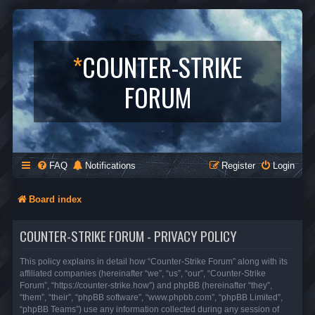
*
COUNTER-STRIKE
FORUM
FAQ
Notifications
Register
Login
Board index
COUNTER-STRIKE FORUM - PRIVACY POLICY
This policy explains in detail how “Counter-Strike Forum” along with its
affiliated companies (hereinafter “we”, “us”, “our”, “Counter-Strike
Forum”, “https://counter-strike.how”) and phpBB (hereinafter “they”,
“them”, “their”, “phpBB software”, “www.phpbb.com”, “phpBB Limited”,
“phpBB Teams”) use any information collected during any session of