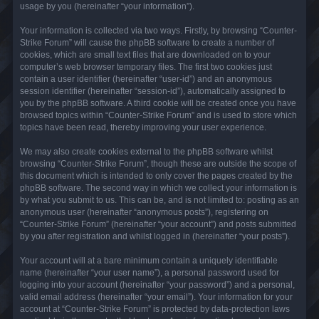
usage by you (hereinafter “your information”).
Your information is collected via two ways. Firstly, by browsing “Counter-
Strike Forum” will cause the phpBB software to create a number of
cookies, which are small text files that are downloaded on to your
computer’s web browser temporary files. The first two cookies just
contain a user identifier (hereinafter “user-id”) and an anonymous
session identifier (hereinafter “session-id”), automatically assigned to
you by the phpBB software. A third cookie will be created once you have
browsed topics within “Counter-Strike Forum” and is used to store which
topics have been read, thereby improving your user experience.
We may also create cookies external to the phpBB software whilst
browsing “Counter-Strike Forum”, though these are outside the scope of
this document which is intended to only cover the pages created by the
phpBB software. The second way in which we collect your information is
by what you submit to us. This can be, and is not limited to: posting as an
anonymous user (hereinafter “anonymous posts”), registering on
“Counter-Strike Forum” (hereinafter “your account”) and posts submitted
by you after registration and whilst logged in (hereinafter “your posts”).
Your account will at a bare minimum contain a uniquely identifiable
name (hereinafter “your user name”), a personal password used for
logging into your account (hereinafter “your password”) and a personal,
valid email address (hereinafter “your email”). Your information for your
account at “Counter-Strike Forum” is protected by data-protection laws