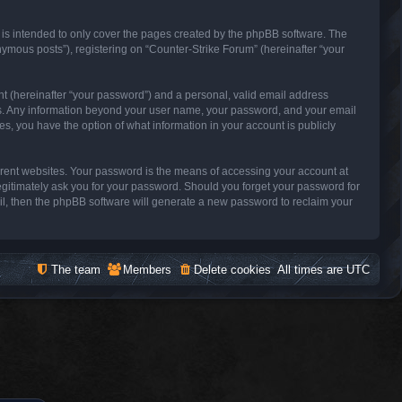
 is intended to only cover the pages created by the phpBB software. The
nymous posts”), registering on “Counter-Strike Forum” (hereinafter “your
nt (hereinafter “your password”) and a personal, valid email address
s us. Any information beyond your user name, your password, and your email
es, you have the option of what information in your account is publicly
erent websites. Your password is the means of accessing your account at
legitimately ask you for your password. Should you forget your password for
il, then the phpBB software will generate a new password to reclaim your
The team
Members
Delete cookies
All times are
UTC