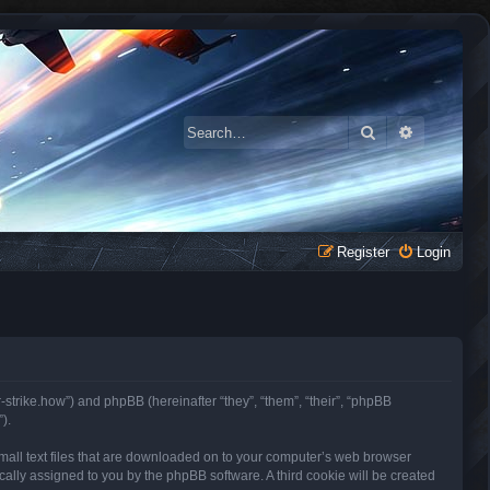
Search
Advanced 
Register
Login
r-strike.how”) and phpBB (hereinafter “they”, “them”, “their”, “phpBB
).
small text files that are downloaded on to your computer’s web browser
tically assigned to you by the phpBB software. A third cookie will be created