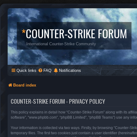
*
COUNTER-STRIKE FORUM
International Counter-Strike Community
Quick links
FAQ
Notifications
Board index
COUNTER-STRIKE FORUM - PRIVACY POLICY
This policy explains in detail how “Counter-Strike Forum” along with its affili
software”, “www.phpbb.com”, “phpBB Limited”, “phpBB Teams”) use any inform
Your information is collected via two ways. Firstly, by browsing “Counter-St
temporary files. The first two cookies just contain a user identifier (hereinaf