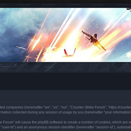
ated companies (hereinafter “we”, “us”, “our”, “Counter-Strike Forum”, “https://counte
ation collected during any session of usage by you (hereinafter “your information”
rike Forum” will cause the phpBB software to create a number of cookies, which are 
ter “user-id”) and an anonymous session identifier (hereinafter “session-id”), automa