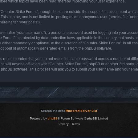
store which topics have been read, thereby improving your user experience.
“Counter-Strike Forum”, though these are outside the scope of this document which
 This can be, and is not limited to: posting as an anonymous user (hereinafter “ano
hereinafter “your posts”).
ereinafter “your user name”), a personal password used for logging into your accou
rike Forum” is protected by data-protection laws applicable in the country that host
either mandatory or optional, at the discretion of “Counter-Strike Forum”. In all cas
r opt-out of automatically generated emails from the phpBB software.
it is recommended that you do not reuse the same password across a number of diff
ce will anyone affiliated with “Counter-Strike Forum”, phpBB or another 3rd party, 
e phpBB software. This process will ask you to submit your user name and your ema
Search the best
Minecraft Server List
Powered by
phpBB
® Forum Software © phpBB Limited
Privacy
|
Terms