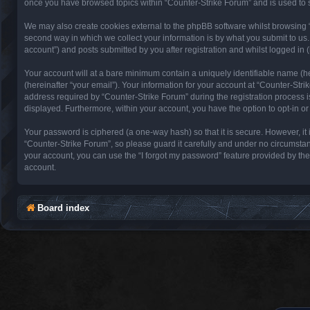
once you have browsed topics within “Counter-Strike Forum” and is used to 
We may also create cookies external to the phpBB software whilst browsing 
second way in which we collect your information is by what you submit to us.
account”) and posts submitted by you after registration and whilst logged in (
Your account will at a bare minimum contain a uniquely identifiable name (h
(hereinafter “your email”). Your information for your account at “Counter-St
address required by “Counter-Strike Forum” during the registration process is 
displayed. Furthermore, within your account, you have the option to opt-in o
Your password is ciphered (a one-way hash) so that it is secure. However, 
“Counter-Strike Forum”, so please guard it carefully and under no circumstan
your account, you can use the “I forgot my password” feature provided by th
account.
Board index