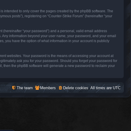
 is intended to only cover the pages created by the phpBB software. The
nymous posts”), registering on “Counter-Strike Forum” (hereinafter “your
nt (hereinafter “your password”) and a personal, valid email address
s us. Any information beyond your user name, your password, and your email
es, you have the option of what information in your account is publicly
erent websites. Your password is the means of accessing your account at
legitimately ask you for your password. Should you forget your password for
il, then the phpBB software will generate a new password to reclaim your
The team
Members
Delete cookies
All times are
UTC