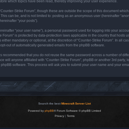
store which topics have been read, thereby improving your user experience.
“Counter-Strike Forum”, though these are outside the scope of this document which
 This can be, and is not limited to: posting as an anonymous user (hereinafter “ano
hereinafter “your posts”).
ereinafter “your user name”), a personal password used for logging into your accou
rike Forum” is protected by data-protection laws applicable in the country that host
either mandatory or optional, at the discretion of “Counter-Strike Forum”. In all cas
r opt-out of automatically generated emails from the phpBB software.
it is recommended that you do not reuse the same password across a number of diff
ce will anyone affiliated with “Counter-Strike Forum”, phpBB or another 3rd party, 
e phpBB software. This process will ask you to submit your user name and your ema
Search the best
Minecraft Server List
Powered by
phpBB
® Forum Software © phpBB Limited
Privacy
|
Terms