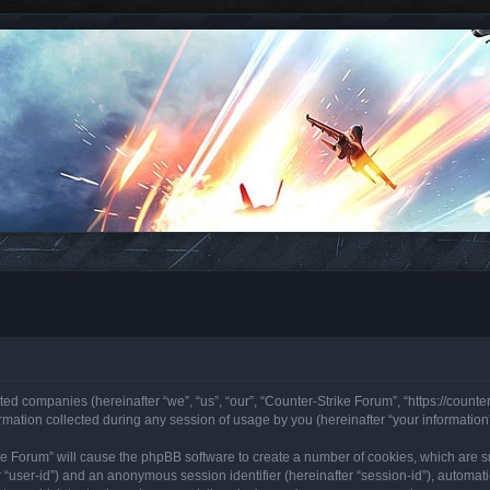
ated companies (hereinafter “we”, “us”, “our”, “Counter-Strike Forum”, “https://counte
ation collected during any session of usage by you (hereinafter “your information”
rike Forum” will cause the phpBB software to create a number of cookies, which are 
ter “user-id”) and an anonymous session identifier (hereinafter “session-id”), automa