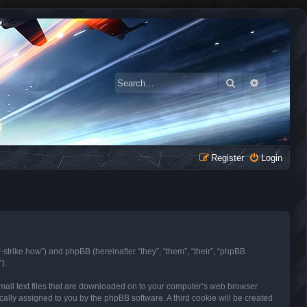
Search
Advanced 
Register
Login
r-strike.how”) and phpBB (hereinafter “they”, “them”, “their”, “phpBB
).
small text files that are downloaded on to your computer’s web browser
tically assigned to you by the phpBB software. A third cookie will be created