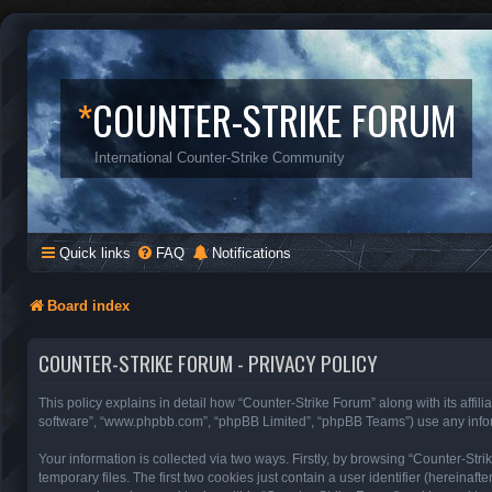
*
COUNTER-STRIKE FORUM
International Counter-Strike Community
Quick links
FAQ
Notifications
Board index
COUNTER-STRIKE FORUM - PRIVACY POLICY
This policy explains in detail how “Counter-Strike Forum” along with its affili
software”, “www.phpbb.com”, “phpBB Limited”, “phpBB Teams”) use any inform
Your information is collected via two ways. Firstly, by browsing “Counter-St
temporary files. The first two cookies just contain a user identifier (hereinaf