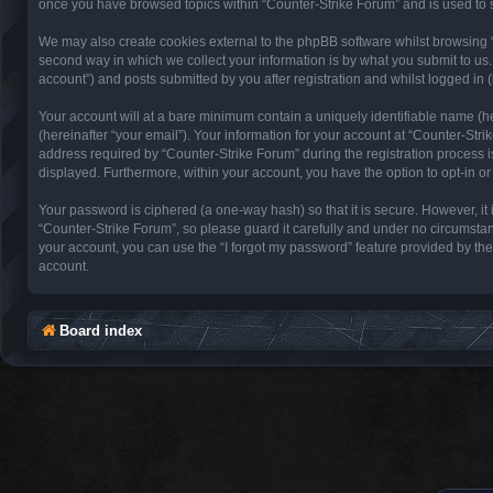
once you have browsed topics within “Counter-Strike Forum” and is used to 
We may also create cookies external to the phpBB software whilst browsing 
second way in which we collect your information is by what you submit to us.
account”) and posts submitted by you after registration and whilst logged in (
Your account will at a bare minimum contain a uniquely identifiable name (h
(hereinafter “your email”). Your information for your account at “Counter-St
address required by “Counter-Strike Forum” during the registration process is 
displayed. Furthermore, within your account, you have the option to opt-in o
Your password is ciphered (a one-way hash) so that it is secure. However, 
“Counter-Strike Forum”, so please guard it carefully and under no circumstan
your account, you can use the “I forgot my password” feature provided by th
account.
Board index