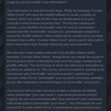
usage by you (hereinafter “your information”).
Your information is collected via two ways. Firstly, by browsing “Counter-
Strike Forum” will cause the phpBB software to create a number of
cookies, which are small text files that are downloaded on to your
computer’s web browser temporary files. The first two cookies just
contain a user identifier (hereinafter “user-id”) and an anonymous
session identifier (hereinafter “session-id”), automatically assigned to
you by the phpBB software. A third cookie will be created once you have
browsed topics within “Counter-Strike Forum” and is used to store which
topics have been read, thereby improving your user experience.
We may also create cookies external to the phpBB software whilst
browsing “Counter-Strike Forum”, though these are outside the scope of
this document which is intended to only cover the pages created by the
phpBB software. The second way in which we collect your information is
by what you submit to us. This can be, and is not limited to: posting as an
anonymous user (hereinafter “anonymous posts”), registering on
“Counter-Strike Forum” (hereinafter “your account”) and posts submitted
by you after registration and whilst logged in (hereinafter “your posts”).
Your account will at a bare minimum contain a uniquely identifiable
name (hereinafter “your user name”), a personal password used for
logging into your account (hereinafter “your password”) and a personal,
valid email address (hereinafter “your email”). Your information for your
account at “Counter-Strike Forum” is protected by data-protection laws