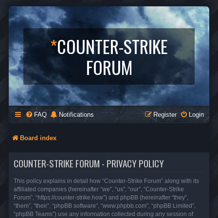
*
COUNTER-STRIKE
FORUM
FAQ
Notifications
Register
Login
Board index
COUNTER-STRIKE FORUM - PRIVACY POLICY
This policy explains in detail how “Counter-Strike Forum” along with its
affiliated companies (hereinafter “we”, “us”, “our”, “Counter-Strike
Forum”, “https://counter-strike.how”) and phpBB (hereinafter “they”,
“them”, “their”, “phpBB software”, “www.phpbb.com”, “phpBB Limited”,
“phpBB Teams”) use any information collected during any session of