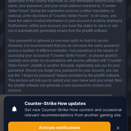
applicable in the country that hosts us. Any information beyond your user
name, your password, and your email address required by “Counter-
Strike Forum” during the registration process is either mandatory or
optional, at the discretion of “Counter-Strike Forum”. In all cases, you
have the option of what information in your account is publicly displayed.
Furthermore, within your account, you have the option to opt-in or opt-
out of automatically generated emails from the phpBB software.
Your password is ciphered (a one-way hash) so that it is secure.
However, it is recommended that you do not reuse the same password
across a number of different websites. Your password is the means of
accessing your account at “Counter-Strike Forum”, so please guard it
carefully and under no circumstance will anyone affiliated with “Counter-
Strike Forum”, phpBB or another 3rd party, legitimately ask you for your
password. Should you forget your password for your account, you can
use the “I forgot my password” feature provided by the phpBB software.
This process will ask you to submit your user name and your email, then
the phpBB software will generate a new password to reclaim your
account.
This website uses cookies to ensure you get the
Board index
All times are
UTC
best experience on our website.
Learn more
Search the best
Minecraft Server List
Got it!