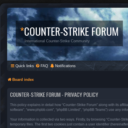
*
COUNTER-STRIKE FORUM
International Counter-Strike Community
Quick links
FAQ
Notifications
Board index
COUNTER-STRIKE FORUM - PRIVACY POLICY
This policy explains in detail how “Counter-Strike Forum” along with its affili
software”, “www.phpbb.com”, “phpBB Limited”, “phpBB Teams”) use any inform
Your information is collected via two ways. Firstly, by browsing “Counter-St
temporary files. The first two cookies just contain a user identifier (hereinaf