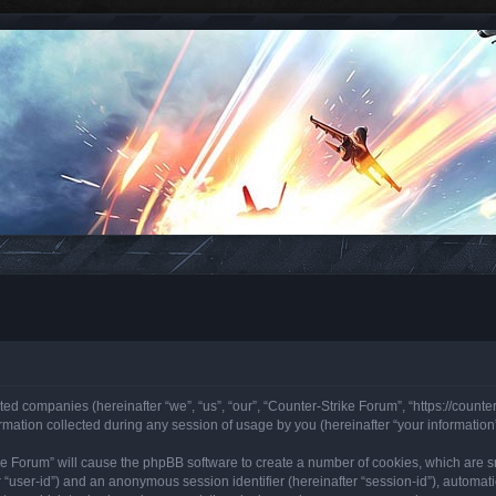
ated companies (hereinafter “we”, “us”, “our”, “Counter-Strike Forum”, “https://counte
ation collected during any session of usage by you (hereinafter “your information”
rike Forum” will cause the phpBB software to create a number of cookies, which are 
ter “user-id”) and an anonymous session identifier (hereinafter “session-id”), automa