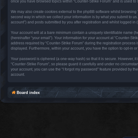
once you have browsed topics within “Counter-Strike Forum” and is used to 
We may also create cookies external to the phpBB software whilst browsing 
second way in which we collect your information is by what you submit to us.
account”) and posts submitted by you after registration and whilst logged in (
Your account will at a bare minimum contain a uniquely identifiable name (h
(hereinafter “your email”). Your information for your account at “Counter-St
address required by “Counter-Strike Forum” during the registration process is 
displayed. Furthermore, within your account, you have the option to opt-in o
Your password is ciphered (a one-way hash) so that it is secure. However, 
“Counter-Strike Forum”, so please guard it carefully and under no circumstan
your account, you can use the “I forgot my password” feature provided by th
account.
Board index