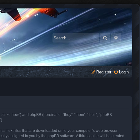
Search
Advanced 
Register
Login
r-strike.how”) and phpBB (hereinafter “they”, “them”, “their”, “phpBB
).
small text files that are downloaded on to your computer’s web browser
tically assigned to you by the phpBB software. A third cookie will be created