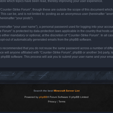
store which topics have been read, thereby improving your user experience.
“Counter-Strike Forum”, though these are outside the scope of this document which
 This can be, and is not limited to: posting as an anonymous user (hereinafter “ano
hereinafter “your posts”).
ereinafter “your user name”), a personal password used for logging into your accou
rike Forum” is protected by data-protection laws applicable in the country that host
either mandatory or optional, at the discretion of “Counter-Strike Forum”. In all cas
r opt-out of automatically generated emails from the phpBB software.
it is recommended that you do not reuse the same password across a number of diff
ce will anyone affiliated with “Counter-Strike Forum”, phpBB or another 3rd party, 
e phpBB software. This process will ask you to submit your user name and your ema
Search the best
Minecraft Server List
Powered by
phpBB
® Forum Software © phpBB Limited
Privacy
|
Terms