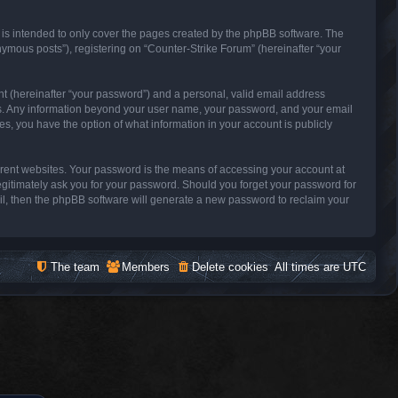
 is intended to only cover the pages created by the phpBB software. The
nymous posts”), registering on “Counter-Strike Forum” (hereinafter “your
nt (hereinafter “your password”) and a personal, valid email address
s us. Any information beyond your user name, your password, and your email
es, you have the option of what information in your account is publicly
erent websites. Your password is the means of accessing your account at
legitimately ask you for your password. Should you forget your password for
il, then the phpBB software will generate a new password to reclaim your
The team
Members
Delete cookies
All times are
UTC