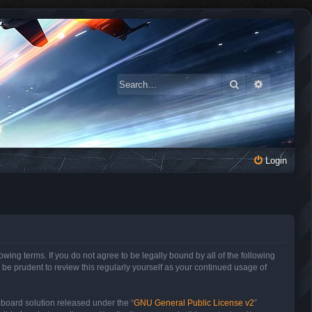
Search
Advanced 
Login
owing terms. If you do not agree to be legally bound by all of the following
be prudent to review this regularly yourself as your continued usage of
 board solution released under the “
GNU General Public License v2
”