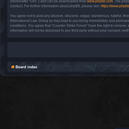
(hereinafter “GPL”) and can be downloaded from
www.phpbb.com
. The phpB
conduct. For further information about phpBB, please see:
https://www.phpb
You agree not to post any abusive, obscene, vulgar, slanderous, hateful, thre
International Law. Doing so may lead to you being immediately and permanentl
conditions. You agree that “Counter-Strike Forum” have the right to remove, e
information will not be disclosed to any third party without your consent, n
Board index