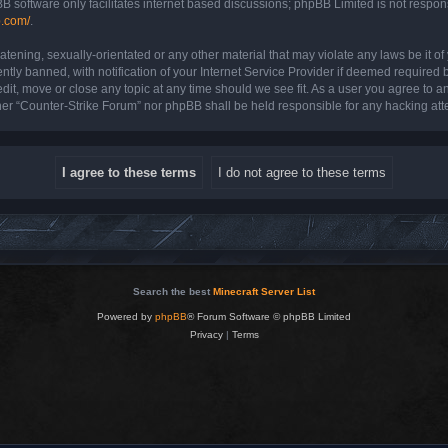
B software only facilitates internet based discussions; phpBB Limited is not respon
b.com/
.
atening, sexually-orientated or any other material that may violate any laws be it o
y banned, with notification of your Internet Service Provider if deemed required by
dit, move or close any topic at any time should we see fit. As a user you agree to a
either “Counter-Strike Forum” nor phpBB shall be held responsible for any hacking a
Search the best
Minecraft Server List
Powered by
phpBB
® Forum Software © phpBB Limited
Privacy
|
Terms