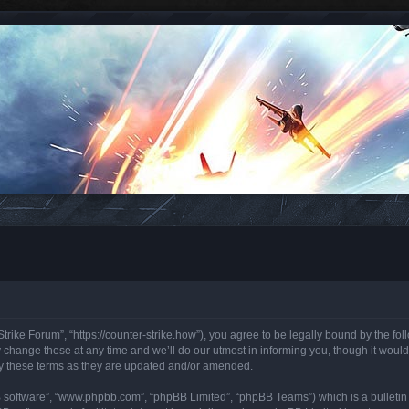
trike Forum”, “https://counter-strike.how”), you agree to be legally bound by the foll
hange these at any time and we’ll do our utmost in informing you, though it would 
y these terms as they are updated and/or amended.
B software”, “www.phpbb.com”, “phpBB Limited”, “phpBB Teams”) which is a bulletin