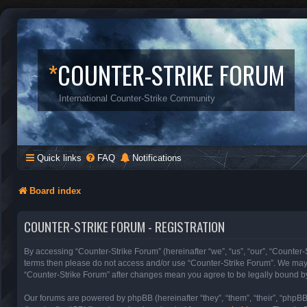
*
COUNTER-STRIKE FORUM
International Counter-Strike Community
Quick links
FAQ
Notifications
Board index
COUNTER-STRIKE FORUM - REGISTRATION
By accessing “Counter-Strike Forum” (hereinafter “we”, “us”, “our”, “Counter-S
terms then please do not access and/or use “Counter-Strike Forum”. We may c
“Counter-Strike Forum” after changes mean you agree to be legally bound b
Our forums are powered by phpBB (hereinafter “they”, “them”, “their”, “phpB