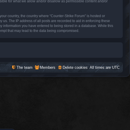
sible for what we allow and/or disallow as permissible content and/or
f your country, the country where “Counter-Strike Forum” is hosted or
 us. The IP address of all posts are recorded to aid in enforcing these
ny information you have entered to being stored in a database. While this
ttempt that may lead to the data being compromised.
The team
Members
Delete cookies
All times are
UTC