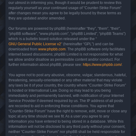
our utmost in informing you, though it would be prudent to review this
regularly yourself as your continued usage of “Counter-Strike Forum”
after changes mean you agree to be legally bound by these terms as
they are updated and/or amended.
Our forums are powered by phpBB (hereinafter “they”, “them”, “their”,
“phpBB software”, “www.phpbb.com”, “phpBB Limited”, “phpBB Teams”)
which is a bulletin board solution released under the “
GNU General Public License v2
” (hereinafter “GPL”) and can be
downloaded from
www.phpbb.com
. The phpBB software only facilitates
internet based discussions; phpBB Limited is not responsible for what
we allow and/or disallow as permissible content and/or conduct. For
further information about phpBB, please see:
https://www.phpbb.com/
.
You agree not to post any abusive, obscene, vulgar, slanderous, hateful,
threatening, sexually-orientated or any other material that may violate
any laws be it of your country, the country where “Counter-Strike Forum”
is hosted or International Law. Doing so may lead to you being
immediately and permanently banned, with notification of your Internet
Service Provider if deemed required by us. The IP address of all posts
are recorded to aid in enforcing these conditions. You agree that
“Counter-Strike Forum” have the right to remove, edit, move or close any
topic at any time should we see fit. As a user you agree to any
information you have entered to being stored in a database. While this
information will not be disclosed to any third party without your consent,
neither “Counter-Strike Forum” nor phpBB shall be held responsible for