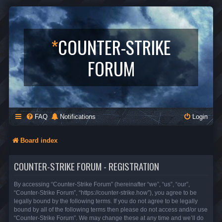
*
COUNTER-STRIKE
FORUM
FAQ
Notifications
Login
Board index
COUNTER-STRIKE FORUM - REGISTRATION
By accessing “Counter-Strike Forum” (hereinafter “we”, “us”, “our”,
“Counter-Strike Forum”, “https://counter-strike.how”), you agree to be
legally bound by the following terms. If you do not agree to be legally
bound by all of the following terms then please do not access and/or use
“Counter-Strike Forum”. We may change these at any time and we’ll do