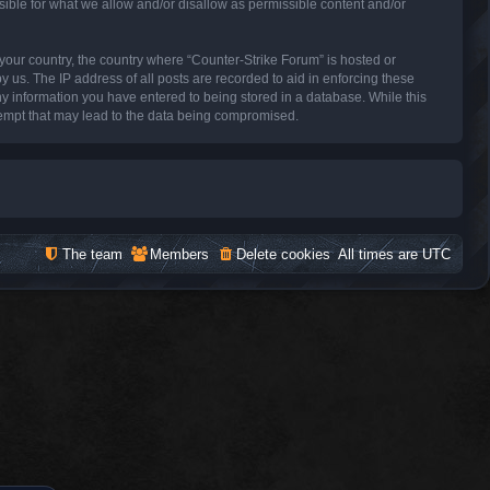
sible for what we allow and/or disallow as permissible content and/or
f your country, the country where “Counter-Strike Forum” is hosted or
 us. The IP address of all posts are recorded to aid in enforcing these
ny information you have entered to being stored in a database. While this
ttempt that may lead to the data being compromised.
The team
Members
Delete cookies
All times are
UTC