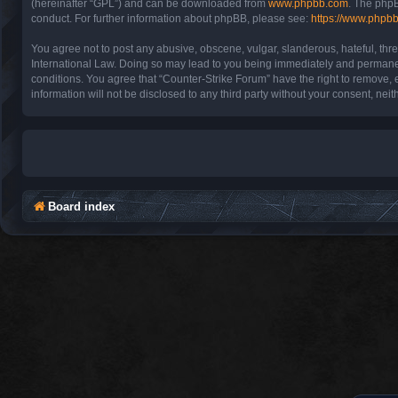
(hereinafter “GPL”) and can be downloaded from
www.phpbb.com
. The phpB
conduct. For further information about phpBB, please see:
https://www.phpb
You agree not to post any abusive, obscene, vulgar, slanderous, hateful, thre
International Law. Doing so may lead to you being immediately and permanentl
conditions. You agree that “Counter-Strike Forum” have the right to remove, e
information will not be disclosed to any third party without your consent, n
Board index