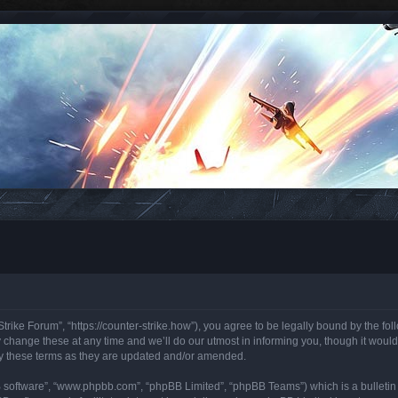
trike Forum”, “https://counter-strike.how”), you agree to be legally bound by the foll
hange these at any time and we’ll do our utmost in informing you, though it would 
y these terms as they are updated and/or amended.
B software”, “www.phpbb.com”, “phpBB Limited”, “phpBB Teams”) which is a bulletin