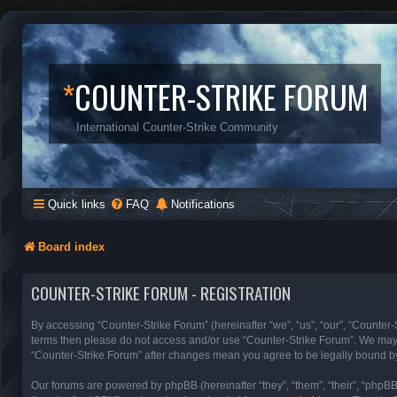
*
COUNTER-STRIKE FORUM
International Counter-Strike Community
Quick links
FAQ
Notifications
Board index
COUNTER-STRIKE FORUM - REGISTRATION
By accessing “Counter-Strike Forum” (hereinafter “we”, “us”, “our”, “Counter-S
terms then please do not access and/or use “Counter-Strike Forum”. We may c
“Counter-Strike Forum” after changes mean you agree to be legally bound b
Our forums are powered by phpBB (hereinafter “they”, “them”, “their”, “phpB