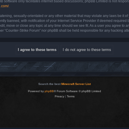
B software only facilitates internet based discussions; phpBB Limited is not respon
b.com/
.
atening, sexually-orientated or any other material that may violate any laws be it o
y banned, with notification of your Internet Service Provider if deemed required by
dit, move or close any topic at any time should we see fit. As a user you agree to a
either “Counter-Strike Forum” nor phpBB shall be held responsible for any hacking a
Search the best
Minecraft Server List
Powered by
phpBB
® Forum Software © phpBB Limited
Privacy
|
Terms