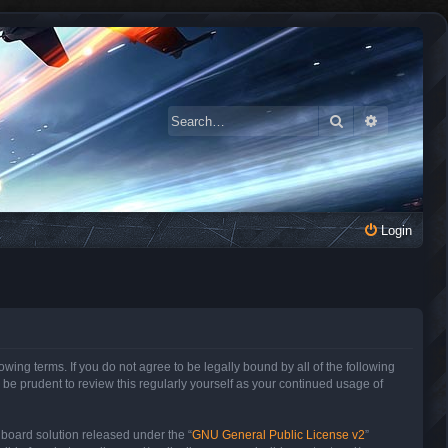
Search
Advanced 
Login
owing terms. If you do not agree to be legally bound by all of the following
be prudent to review this regularly yourself as your continued usage of
 board solution released under the “
GNU General Public License v2
”