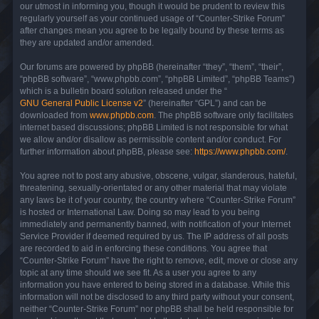
our utmost in informing you, though it would be prudent to review this
regularly yourself as your continued usage of “Counter-Strike Forum”
after changes mean you agree to be legally bound by these terms as
they are updated and/or amended.
Our forums are powered by phpBB (hereinafter “they”, “them”, “their”,
“phpBB software”, “www.phpbb.com”, “phpBB Limited”, “phpBB Teams”)
which is a bulletin board solution released under the “
GNU General Public License v2
” (hereinafter “GPL”) and can be
downloaded from
www.phpbb.com
. The phpBB software only facilitates
internet based discussions; phpBB Limited is not responsible for what
we allow and/or disallow as permissible content and/or conduct. For
further information about phpBB, please see:
https://www.phpbb.com/
.
You agree not to post any abusive, obscene, vulgar, slanderous, hateful,
threatening, sexually-orientated or any other material that may violate
any laws be it of your country, the country where “Counter-Strike Forum”
is hosted or International Law. Doing so may lead to you being
immediately and permanently banned, with notification of your Internet
Service Provider if deemed required by us. The IP address of all posts
are recorded to aid in enforcing these conditions. You agree that
“Counter-Strike Forum” have the right to remove, edit, move or close any
topic at any time should we see fit. As a user you agree to any
information you have entered to being stored in a database. While this
information will not be disclosed to any third party without your consent,
neither “Counter-Strike Forum” nor phpBB shall be held responsible for