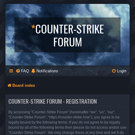
*
COUNTER-STRIKE
FORUM
FAQ
Notifications
Login
Board index
COUNTER-STRIKE FORUM - REGISTRATION
By accessing “Counter-Strike Forum” (hereinafter “we”, “us”, “our”,
“Counter-Strike Forum”, “https://counter-strike.how”), you agree to be
legally bound by the following terms. If you do not agree to be legally
bound by all of the following terms then please do not access and/or use
“Counter-Strike Forum”. We may change these at any time and we’ll do