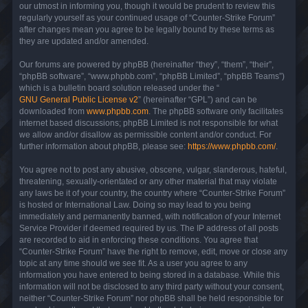
our utmost in informing you, though it would be prudent to review this
regularly yourself as your continued usage of “Counter-Strike Forum”
after changes mean you agree to be legally bound by these terms as
they are updated and/or amended.
Our forums are powered by phpBB (hereinafter “they”, “them”, “their”,
“phpBB software”, “www.phpbb.com”, “phpBB Limited”, “phpBB Teams”)
which is a bulletin board solution released under the “
GNU General Public License v2
” (hereinafter “GPL”) and can be
downloaded from
www.phpbb.com
. The phpBB software only facilitates
internet based discussions; phpBB Limited is not responsible for what
we allow and/or disallow as permissible content and/or conduct. For
further information about phpBB, please see:
https://www.phpbb.com/
.
You agree not to post any abusive, obscene, vulgar, slanderous, hateful,
threatening, sexually-orientated or any other material that may violate
any laws be it of your country, the country where “Counter-Strike Forum”
is hosted or International Law. Doing so may lead to you being
immediately and permanently banned, with notification of your Internet
Service Provider if deemed required by us. The IP address of all posts
are recorded to aid in enforcing these conditions. You agree that
“Counter-Strike Forum” have the right to remove, edit, move or close any
topic at any time should we see fit. As a user you agree to any
information you have entered to being stored in a database. While this
information will not be disclosed to any third party without your consent,
neither “Counter-Strike Forum” nor phpBB shall be held responsible for