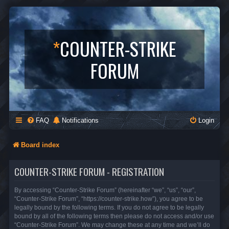
*
COUNTER-STRIKE
FORUM
FAQ
Notifications
Login
Board index
COUNTER-STRIKE FORUM - REGISTRATION
By accessing “Counter-Strike Forum” (hereinafter “we”, “us”, “our”,
“Counter-Strike Forum”, “https://counter-strike.how”), you agree to be
legally bound by the following terms. If you do not agree to be legally
bound by all of the following terms then please do not access and/or use
“Counter-Strike Forum”. We may change these at any time and we’ll do