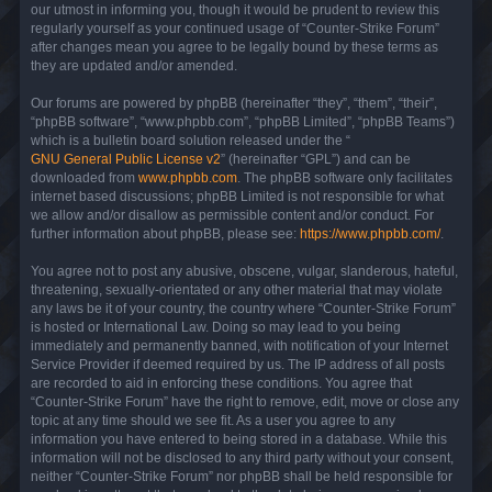
our utmost in informing you, though it would be prudent to review this
regularly yourself as your continued usage of “Counter-Strike Forum”
after changes mean you agree to be legally bound by these terms as
they are updated and/or amended.
Our forums are powered by phpBB (hereinafter “they”, “them”, “their”,
“phpBB software”, “www.phpbb.com”, “phpBB Limited”, “phpBB Teams”)
which is a bulletin board solution released under the “
GNU General Public License v2
” (hereinafter “GPL”) and can be
downloaded from
www.phpbb.com
. The phpBB software only facilitates
internet based discussions; phpBB Limited is not responsible for what
we allow and/or disallow as permissible content and/or conduct. For
further information about phpBB, please see:
https://www.phpbb.com/
.
You agree not to post any abusive, obscene, vulgar, slanderous, hateful,
threatening, sexually-orientated or any other material that may violate
any laws be it of your country, the country where “Counter-Strike Forum”
is hosted or International Law. Doing so may lead to you being
immediately and permanently banned, with notification of your Internet
Service Provider if deemed required by us. The IP address of all posts
are recorded to aid in enforcing these conditions. You agree that
“Counter-Strike Forum” have the right to remove, edit, move or close any
topic at any time should we see fit. As a user you agree to any
information you have entered to being stored in a database. While this
information will not be disclosed to any third party without your consent,
neither “Counter-Strike Forum” nor phpBB shall be held responsible for