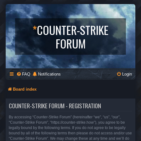
*
COUNTER-STRIKE
FORUM
FAQ
Notifications
Login
Board index
COUNTER-STRIKE FORUM - REGISTRATION
By accessing “Counter-Strike Forum” (hereinafter “we”, “us”, “our”,
“Counter-Strike Forum”, “https://counter-strike.how”), you agree to be
legally bound by the following terms. If you do not agree to be legally
bound by all of the following terms then please do not access and/or use
“Counter-Strike Forum”. We may change these at any time and we’ll do