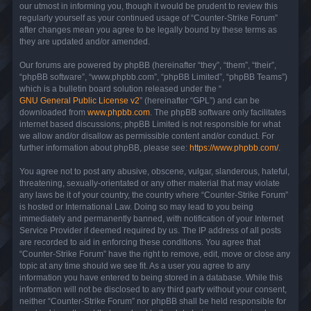
our utmost in informing you, though it would be prudent to review this
regularly yourself as your continued usage of “Counter-Strike Forum”
after changes mean you agree to be legally bound by these terms as
they are updated and/or amended.
Our forums are powered by phpBB (hereinafter “they”, “them”, “their”,
“phpBB software”, “www.phpbb.com”, “phpBB Limited”, “phpBB Teams”)
which is a bulletin board solution released under the “
GNU General Public License v2
” (hereinafter “GPL”) and can be
downloaded from
www.phpbb.com
. The phpBB software only facilitates
internet based discussions; phpBB Limited is not responsible for what
we allow and/or disallow as permissible content and/or conduct. For
further information about phpBB, please see:
https://www.phpbb.com/
.
You agree not to post any abusive, obscene, vulgar, slanderous, hateful,
threatening, sexually-orientated or any other material that may violate
any laws be it of your country, the country where “Counter-Strike Forum”
is hosted or International Law. Doing so may lead to you being
immediately and permanently banned, with notification of your Internet
Service Provider if deemed required by us. The IP address of all posts
are recorded to aid in enforcing these conditions. You agree that
“Counter-Strike Forum” have the right to remove, edit, move or close any
topic at any time should we see fit. As a user you agree to any
information you have entered to being stored in a database. While this
information will not be disclosed to any third party without your consent,
neither “Counter-Strike Forum” nor phpBB shall be held responsible for