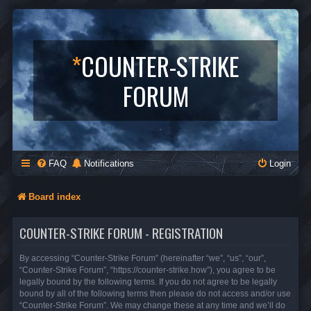
*
COUNTER-STRIKE
FORUM
FAQ
Notifications
Login
Board index
COUNTER-STRIKE FORUM - REGISTRATION
By accessing “Counter-Strike Forum” (hereinafter “we”, “us”, “our”,
“Counter-Strike Forum”, “https://counter-strike.how”), you agree to be
legally bound by the following terms. If you do not agree to be legally
bound by all of the following terms then please do not access and/or use
“Counter-Strike Forum”. We may change these at any time and we’ll do