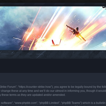
trike Forum”, “https://counter-strike.how”), you agree to be legally bound by the foll
hange these at any time and we’ll do our utmost in informing you, though it would 
y these terms as they are updated and/or amended.
B software”, “www.phpbb.com”, “phpBB Limited”, “phpBB Teams”) which is a bulletin