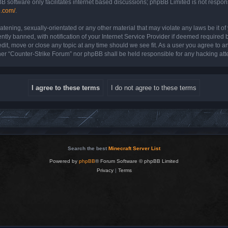
B software only facilitates internet based discussions; phpBB Limited is not respon
b.com/
.
atening, sexually-orientated or any other material that may violate any laws be it o
y banned, with notification of your Internet Service Provider if deemed required by
dit, move or close any topic at any time should we see fit. As a user you agree to a
either “Counter-Strike Forum” nor phpBB shall be held responsible for any hacking a
Search the best
Minecraft Server List
Powered by
phpBB
® Forum Software © phpBB Limited
Privacy
|
Terms