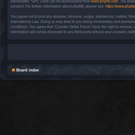
(hereinafter “GPL”) and can be downloaded from
www.phpbb.com
. The phpB
conduct. For further information about phpBB, please see:
https://www.phpb
You agree not to post any abusive, obscene, vulgar, slanderous, hateful, thre
International Law. Doing so may lead to you being immediately and permanentl
conditions. You agree that “Counter-Strike Forum” have the right to remove, e
information will not be disclosed to any third party without your consent, n
Board index