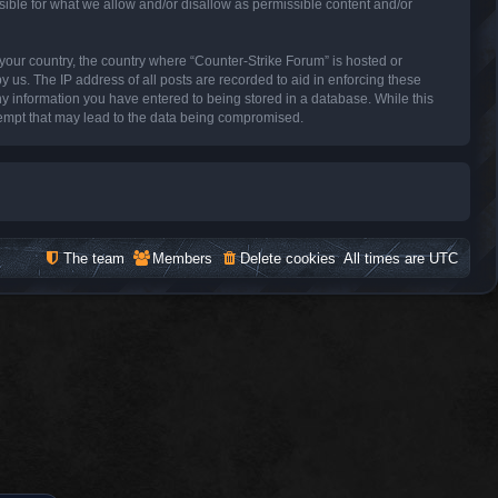
sible for what we allow and/or disallow as permissible content and/or
f your country, the country where “Counter-Strike Forum” is hosted or
 us. The IP address of all posts are recorded to aid in enforcing these
ny information you have entered to being stored in a database. While this
ttempt that may lead to the data being compromised.
The team
Members
Delete cookies
All times are
UTC