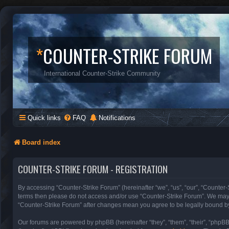
*
COUNTER-STRIKE FORUM
International Counter-Strike Community
Quick links
FAQ
Notifications
Board index
COUNTER-STRIKE FORUM - REGISTRATION
By accessing “Counter-Strike Forum” (hereinafter “we”, “us”, “our”, “Counter-S
terms then please do not access and/or use “Counter-Strike Forum”. We may c
“Counter-Strike Forum” after changes mean you agree to be legally bound b
Our forums are powered by phpBB (hereinafter “they”, “them”, “their”, “phpB