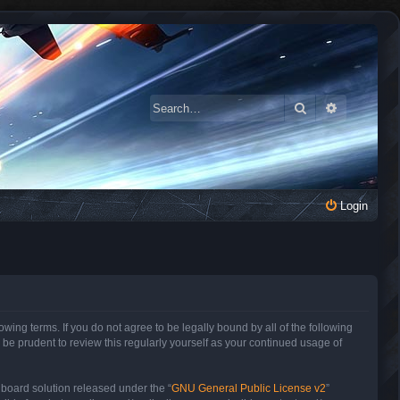
Search
Advanced 
Login
owing terms. If you do not agree to be legally bound by all of the following
be prudent to review this regularly yourself as your continued usage of
 board solution released under the “
GNU General Public License v2
”