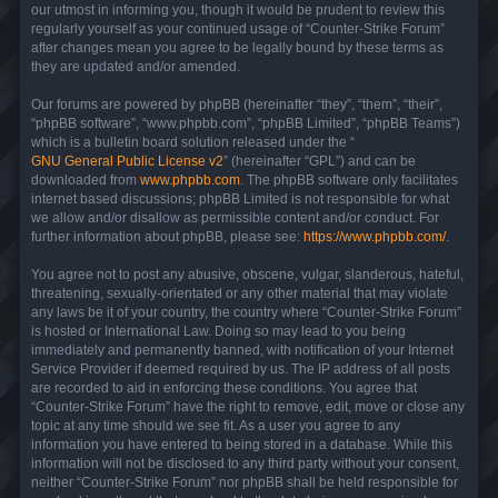
our utmost in informing you, though it would be prudent to review this
regularly yourself as your continued usage of “Counter-Strike Forum”
after changes mean you agree to be legally bound by these terms as
they are updated and/or amended.
Our forums are powered by phpBB (hereinafter “they”, “them”, “their”,
“phpBB software”, “www.phpbb.com”, “phpBB Limited”, “phpBB Teams”)
which is a bulletin board solution released under the “
GNU General Public License v2
” (hereinafter “GPL”) and can be
downloaded from
www.phpbb.com
. The phpBB software only facilitates
internet based discussions; phpBB Limited is not responsible for what
we allow and/or disallow as permissible content and/or conduct. For
further information about phpBB, please see:
https://www.phpbb.com/
.
You agree not to post any abusive, obscene, vulgar, slanderous, hateful,
threatening, sexually-orientated or any other material that may violate
any laws be it of your country, the country where “Counter-Strike Forum”
is hosted or International Law. Doing so may lead to you being
immediately and permanently banned, with notification of your Internet
Service Provider if deemed required by us. The IP address of all posts
are recorded to aid in enforcing these conditions. You agree that
“Counter-Strike Forum” have the right to remove, edit, move or close any
topic at any time should we see fit. As a user you agree to any
information you have entered to being stored in a database. While this
information will not be disclosed to any third party without your consent,
neither “Counter-Strike Forum” nor phpBB shall be held responsible for