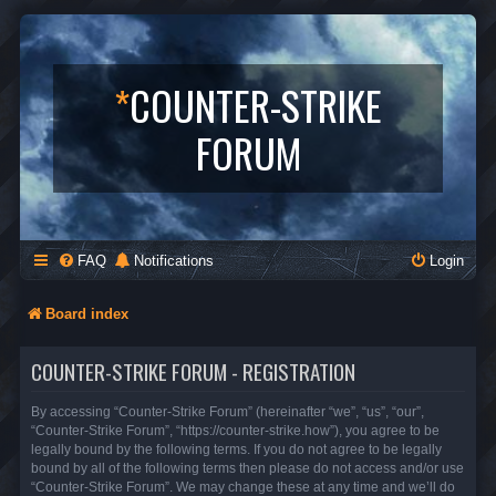
*
COUNTER-STRIKE
FORUM
FAQ
Notifications
Login
Board index
COUNTER-STRIKE FORUM - REGISTRATION
By accessing “Counter-Strike Forum” (hereinafter “we”, “us”, “our”,
“Counter-Strike Forum”, “https://counter-strike.how”), you agree to be
legally bound by the following terms. If you do not agree to be legally
bound by all of the following terms then please do not access and/or use
“Counter-Strike Forum”. We may change these at any time and we’ll do