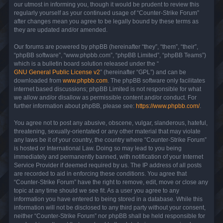
our utmost in informing you, though it would be prudent to review this
regularly yourself as your continued usage of “Counter-Strike Forum”
after changes mean you agree to be legally bound by these terms as
they are updated and/or amended.
Our forums are powered by phpBB (hereinafter “they”, “them”, “their”,
“phpBB software”, “www.phpbb.com”, “phpBB Limited”, “phpBB Teams”)
which is a bulletin board solution released under the “
GNU General Public License v2
” (hereinafter “GPL”) and can be
downloaded from
www.phpbb.com
. The phpBB software only facilitates
internet based discussions; phpBB Limited is not responsible for what
we allow and/or disallow as permissible content and/or conduct. For
further information about phpBB, please see:
https://www.phpbb.com/
.
You agree not to post any abusive, obscene, vulgar, slanderous, hateful,
threatening, sexually-orientated or any other material that may violate
any laws be it of your country, the country where “Counter-Strike Forum”
is hosted or International Law. Doing so may lead to you being
immediately and permanently banned, with notification of your Internet
Service Provider if deemed required by us. The IP address of all posts
are recorded to aid in enforcing these conditions. You agree that
“Counter-Strike Forum” have the right to remove, edit, move or close any
topic at any time should we see fit. As a user you agree to any
information you have entered to being stored in a database. While this
information will not be disclosed to any third party without your consent,
neither “Counter-Strike Forum” nor phpBB shall be held responsible for