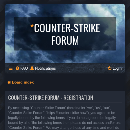
*
COUNTER-STRIKE
FORUM
FAQ
Notifications
Login
Board index
COUNTER-STRIKE FORUM - REGISTRATION
By accessing “Counter-Strike Forum” (hereinafter “we”, “us”, “our”,
“Counter-Strike Forum”, “https://counter-strike.how”), you agree to be
legally bound by the following terms. If you do not agree to be legally
bound by all of the following terms then please do not access and/or use
“Counter-Strike Forum”. We may change these at any time and we’ll do