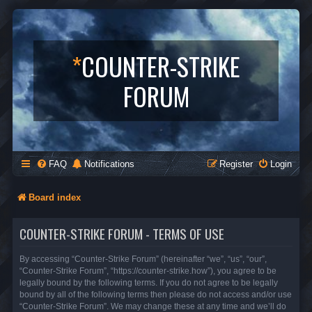
*
COUNTER-STRIKE
FORUM
FAQ
Notifications
Register
Login
Board index
COUNTER-STRIKE FORUM - TERMS OF USE
By accessing “Counter-Strike Forum” (hereinafter “we”, “us”, “our”,
“Counter-Strike Forum”, “https://counter-strike.how”), you agree to be
legally bound by the following terms. If you do not agree to be legally
bound by all of the following terms then please do not access and/or use
“Counter-Strike Forum”. We may change these at any time and we’ll do