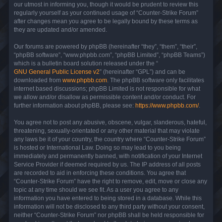
our utmost in informing you, though it would be prudent to review this
regularly yourself as your continued usage of “Counter-Strike Forum”
after changes mean you agree to be legally bound by these terms as
they are updated and/or amended.
Our forums are powered by phpBB (hereinafter “they”, “them”, “their”,
“phpBB software”, “www.phpbb.com”, “phpBB Limited”, “phpBB Teams”)
which is a bulletin board solution released under the “
GNU General Public License v2
” (hereinafter “GPL”) and can be
downloaded from
www.phpbb.com
. The phpBB software only facilitates
internet based discussions; phpBB Limited is not responsible for what
we allow and/or disallow as permissible content and/or conduct. For
further information about phpBB, please see:
https://www.phpbb.com/
.
You agree not to post any abusive, obscene, vulgar, slanderous, hateful,
threatening, sexually-orientated or any other material that may violate
any laws be it of your country, the country where “Counter-Strike Forum”
is hosted or International Law. Doing so may lead to you being
immediately and permanently banned, with notification of your Internet
Service Provider if deemed required by us. The IP address of all posts
are recorded to aid in enforcing these conditions. You agree that
“Counter-Strike Forum” have the right to remove, edit, move or close any
topic at any time should we see fit. As a user you agree to any
information you have entered to being stored in a database. While this
information will not be disclosed to any third party without your consent,
neither “Counter-Strike Forum” nor phpBB shall be held responsible for