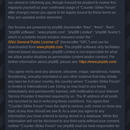
our utmost in informing you, though it would be prudent to review this
regularly yourself as your continued usage of “Counter-Strike Forum”
after changes mean you agree to be legally bound by these terms as
they are updated and/or amended.
Our forums are powered by phpBB (hereinafter “they”, “them”, “their”,
“phpBB software”, “www.phpbb.com”, “phpBB Limited”, “phpBB Teams”)
which is a bulletin board solution released under the “
GNU General Public License v2
” (hereinafter “GPL”) and can be
downloaded from
www.phpbb.com
. The phpBB software only facilitates
internet based discussions; phpBB Limited is not responsible for what
we allow and/or disallow as permissible content and/or conduct. For
further information about phpBB, please see:
https://www.phpbb.com/
.
You agree not to post any abusive, obscene, vulgar, slanderous, hateful,
threatening, sexually-orientated or any other material that may violate
any laws be it of your country, the country where “Counter-Strike Forum”
is hosted or International Law. Doing so may lead to you being
immediately and permanently banned, with notification of your Internet
Service Provider if deemed required by us. The IP address of all posts
are recorded to aid in enforcing these conditions. You agree that
“Counter-Strike Forum” have the right to remove, edit, move or close any
topic at any time should we see fit. As a user you agree to any
information you have entered to being stored in a database. While this
information will not be disclosed to any third party without your consent,
neither “Counter-Strike Forum” nor phpBB shall be held responsible for