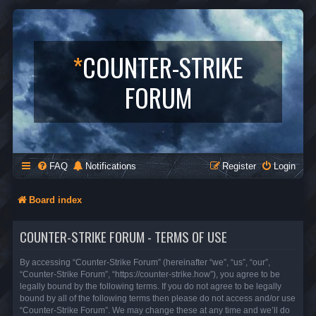
*
COUNTER-STRIKE
FORUM
FAQ
Notifications
Register
Login
Board index
COUNTER-STRIKE FORUM - TERMS OF USE
By accessing “Counter-Strike Forum” (hereinafter “we”, “us”, “our”,
“Counter-Strike Forum”, “https://counter-strike.how”), you agree to be
legally bound by the following terms. If you do not agree to be legally
bound by all of the following terms then please do not access and/or use
“Counter-Strike Forum”. We may change these at any time and we’ll do